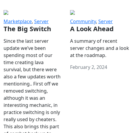
Marketplace
,
Server
Community
,
Server
The Big Switch
A Look Ahead
Since the last server
A summary of recent
update we’ve been
server changes and a look
spending most of our
at the roadmap.
time creating lava
February 2, 2024
survival, but there were
also a few updates worth
mentioning.. First off we
removed switching,
although it was an
interesting mechanic, in
practice switching is only
really used by cheaters.
This also brings this part