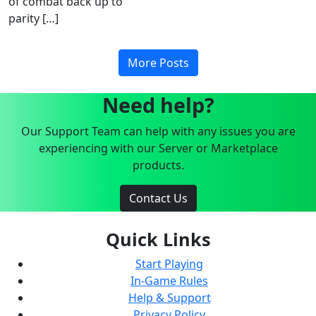
of combat back up to
parity […]
More Posts
Need help?
Our Support Team can help with any issues you are
experiencing with our Server or Marketplace
products.
Contact Us
Quick Links
Start Playing
In-Game Rules
Help & Support
Privacy Policy