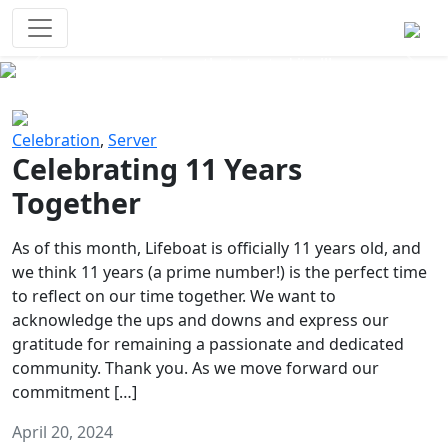
Survival Games
The classic battle royale-type PvP
experience that started it all!
Previous
Next
Celebration
,
Server
Celebrating 11 Years
Together
As of this month, Lifeboat is officially 11 years old, and
we think 11 years (a prime number!) is the perfect time
to reflect on our time together. We want to
acknowledge the ups and downs and express our
gratitude for remaining a passionate and dedicated
community. Thank you. As we move forward our
commitment […]
April 20, 2024