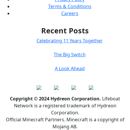
Terms & Conditions
Careers
Recent Posts
Celebrating 11 Years Together
The Big Switch
A Look Ahead
Copyright © 2024 Hydreon Corporation.
Lifeboat
Network is a registered trademark of Hydreon
Corporation.
Official Minecraft Partners. Minecraft is a copyright of
Mojang AB.