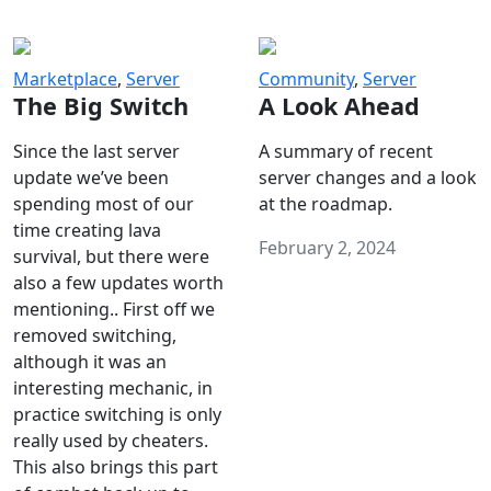
Marketplace
,
Server
Community
,
Server
The Big Switch
A Look Ahead
Since the last server
A summary of recent
update we’ve been
server changes and a look
spending most of our
at the roadmap.
time creating lava
February 2, 2024
survival, but there were
also a few updates worth
mentioning.. First off we
removed switching,
although it was an
interesting mechanic, in
practice switching is only
really used by cheaters.
This also brings this part