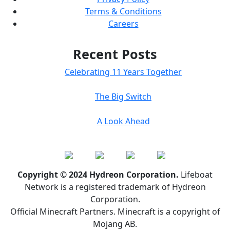
Terms & Conditions
Careers
Recent Posts
Celebrating 11 Years Together
The Big Switch
A Look Ahead
Copyright © 2024 Hydreon Corporation.
Lifeboat
Network is a registered trademark of Hydreon
Corporation.
Official Minecraft Partners. Minecraft is a copyright of
Mojang AB.