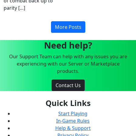
of combat back up to
parity […]
More Posts
Need help?
Our Support Team can help with any issues you are
experiencing with our Server or Marketplace
products.
Contact Us
Quick Links
Start Playing
In-Game Rules
Help & Support
Privacy Policy