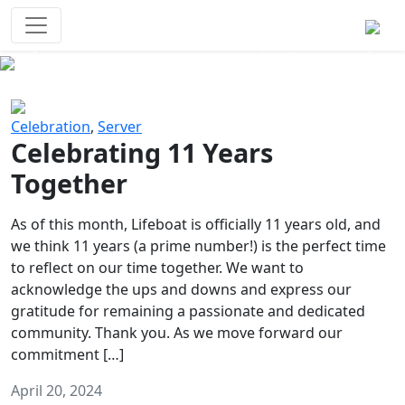
Survival Games
The classic battle royale-type PvP
experience that started it all!
Previous
Next
Celebration
,
Server
Celebrating 11 Years
Together
As of this month, Lifeboat is officially 11 years old, and
we think 11 years (a prime number!) is the perfect time
to reflect on our time together. We want to
acknowledge the ups and downs and express our
gratitude for remaining a passionate and dedicated
community. Thank you. As we move forward our
commitment […]
April 20, 2024