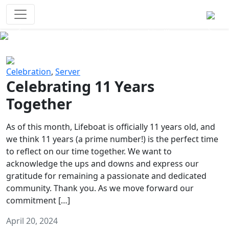
Survival Games
The classic battle royale-type PvP
experience that started it all!
Previous
Next
Celebration
,
Server
Celebrating 11 Years
Together
As of this month, Lifeboat is officially 11 years old, and
we think 11 years (a prime number!) is the perfect time
to reflect on our time together. We want to
acknowledge the ups and downs and express our
gratitude for remaining a passionate and dedicated
community. Thank you. As we move forward our
commitment […]
April 20, 2024