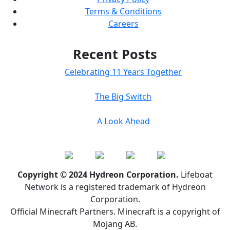
Terms & Conditions
Careers
Recent Posts
Celebrating 11 Years Together
The Big Switch
A Look Ahead
Copyright © 2024 Hydreon Corporation.
Lifeboat
Network is a registered trademark of Hydreon
Corporation.
Official Minecraft Partners. Minecraft is a copyright of
Mojang AB.