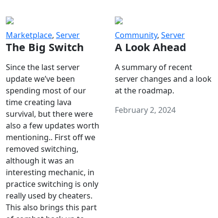
Marketplace
,
Server
Community
,
Server
The Big Switch
A Look Ahead
Since the last server
A summary of recent
update we’ve been
server changes and a look
spending most of our
at the roadmap.
time creating lava
February 2, 2024
survival, but there were
also a few updates worth
mentioning.. First off we
removed switching,
although it was an
interesting mechanic, in
practice switching is only
really used by cheaters.
This also brings this part