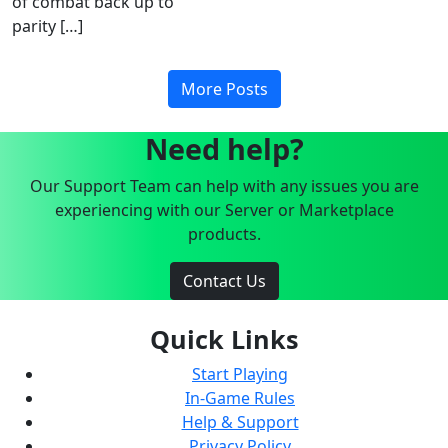
of combat back up to
parity […]
More Posts
Need help?
Our Support Team can help with any issues you are
experiencing with our Server or Marketplace
products.
Contact Us
Quick Links
Start Playing
In-Game Rules
Help & Support
Privacy Policy