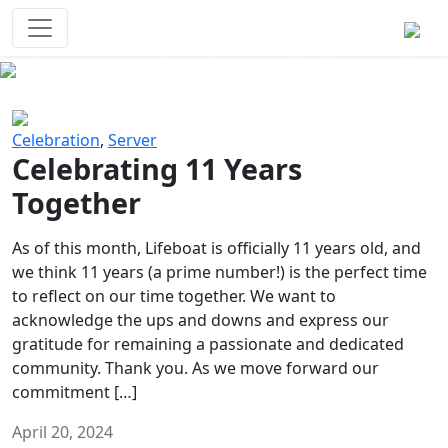
Survival Games
The classic battle royale-type PvP
experience that started it all!
Previous
Next
Celebration
,
Server
Celebrating 11 Years
Together
As of this month, Lifeboat is officially 11 years old, and
we think 11 years (a prime number!) is the perfect time
to reflect on our time together. We want to
acknowledge the ups and downs and express our
gratitude for remaining a passionate and dedicated
community. Thank you. As we move forward our
commitment […]
April 20, 2024