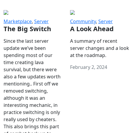
Marketplace
,
Server
Community
,
Server
The Big Switch
A Look Ahead
Since the last server
A summary of recent
update we’ve been
server changes and a look
spending most of our
at the roadmap.
time creating lava
February 2, 2024
survival, but there were
also a few updates worth
mentioning.. First off we
removed switching,
although it was an
interesting mechanic, in
practice switching is only
really used by cheaters.
This also brings this part