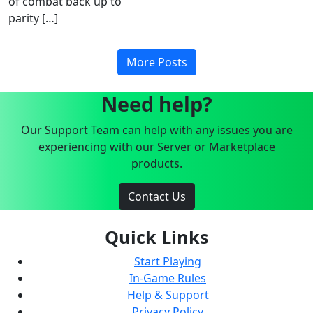
of combat back up to
parity […]
More Posts
Need help?
Our Support Team can help with any issues you are
experiencing with our Server or Marketplace
products.
Contact Us
Quick Links
Start Playing
In-Game Rules
Help & Support
Privacy Policy