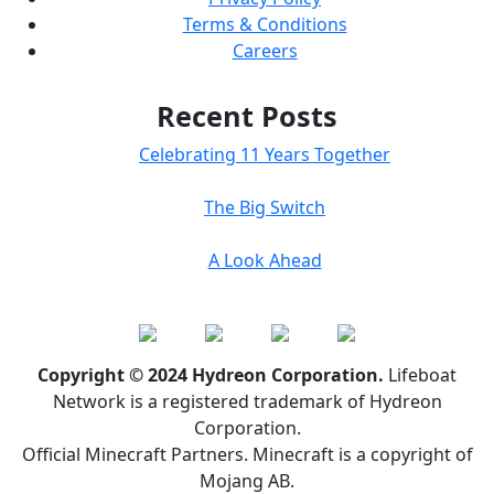
Terms & Conditions
Careers
Recent Posts
Celebrating 11 Years Together
The Big Switch
A Look Ahead
Copyright © 2024 Hydreon Corporation.
Lifeboat
Network is a registered trademark of Hydreon
Corporation.
Official Minecraft Partners. Minecraft is a copyright of
Mojang AB.