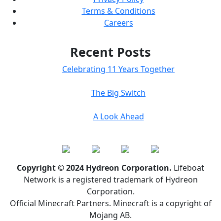
Terms & Conditions
Careers
Recent Posts
Celebrating 11 Years Together
The Big Switch
A Look Ahead
Copyright © 2024 Hydreon Corporation.
Lifeboat
Network is a registered trademark of Hydreon
Corporation.
Official Minecraft Partners. Minecraft is a copyright of
Mojang AB.