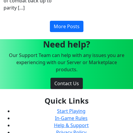
of combat back up to
parity […]
More Posts
Need help?
Our Support Team can help with any issues you are
experiencing with our Server or Marketplace
products.
Contact Us
Quick Links
Start Playing
In-Game Rules
Help & Support
Privacy Policy