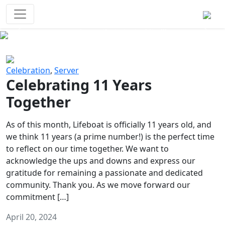
Survival Games
The classic battle royale-type PvP
experience that started it all!
Previous
Next
Celebration
,
Server
Celebrating 11 Years
Together
As of this month, Lifeboat is officially 11 years old, and
we think 11 years (a prime number!) is the perfect time
to reflect on our time together. We want to
acknowledge the ups and downs and express our
gratitude for remaining a passionate and dedicated
community. Thank you. As we move forward our
commitment […]
April 20, 2024