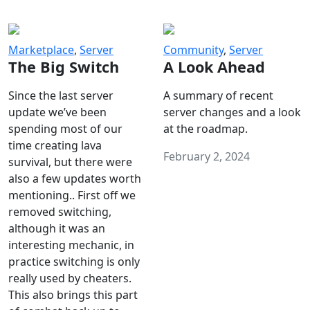
Marketplace
,
Server
Community
,
Server
The Big Switch
A Look Ahead
Since the last server
A summary of recent
update we’ve been
server changes and a look
spending most of our
at the roadmap.
time creating lava
February 2, 2024
survival, but there were
also a few updates worth
mentioning.. First off we
removed switching,
although it was an
interesting mechanic, in
practice switching is only
really used by cheaters.
This also brings this part