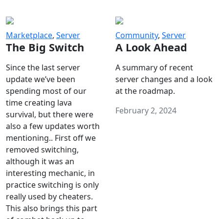
Marketplace
,
Server
Community
,
Server
The Big Switch
A Look Ahead
Since the last server
A summary of recent
update we’ve been
server changes and a look
spending most of our
at the roadmap.
time creating lava
February 2, 2024
survival, but there were
also a few updates worth
mentioning.. First off we
removed switching,
although it was an
interesting mechanic, in
practice switching is only
really used by cheaters.
This also brings this part