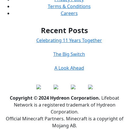
Terms & Conditions
Careers
Recent Posts
Celebrating 11 Years Together
The Big Switch
A Look Ahead
Copyright © 2024 Hydreon Corporation.
Lifeboat
Network is a registered trademark of Hydreon
Corporation.
Official Minecraft Partners. Minecraft is a copyright of
Mojang AB.