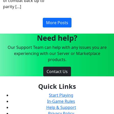
of combat back up to
parity […]
More Posts
Need help?
Our Support Team can help with any issues you are
experiencing with our Server or Marketplace
products.
Contact Us
Quick Links
Start Playing
In-Game Rules
Help & Support
Privacy Policy