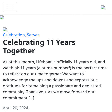
Survival Games
The classic battle royale-type PvP
experience that started it all!
Previous
Next
Celebration
,
Server
Celebrating 11 Years
Together
As of this month, Lifeboat is officially 11 years old, and
we think 11 years (a prime number!) is the perfect time
to reflect on our time together. We want to
acknowledge the ups and downs and express our
gratitude for remaining a passionate and dedicated
community. Thank you. As we move forward our
commitment […]
April 20, 2024