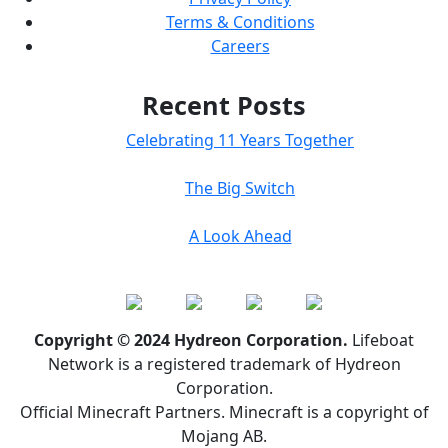
Terms & Conditions
Careers
Recent Posts
Celebrating 11 Years Together
The Big Switch
A Look Ahead
Copyright © 2024 Hydreon Corporation.
Lifeboat
Network is a registered trademark of Hydreon
Corporation.
Official Minecraft Partners. Minecraft is a copyright of
Mojang AB.