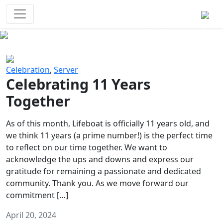
Survival Games
The classic battle royale-type PvP
experience that started it all!
Previous
Next
Celebration
,
Server
Celebrating 11 Years
Together
As of this month, Lifeboat is officially 11 years old, and
we think 11 years (a prime number!) is the perfect time
to reflect on our time together. We want to
acknowledge the ups and downs and express our
gratitude for remaining a passionate and dedicated
community. Thank you. As we move forward our
commitment […]
April 20, 2024