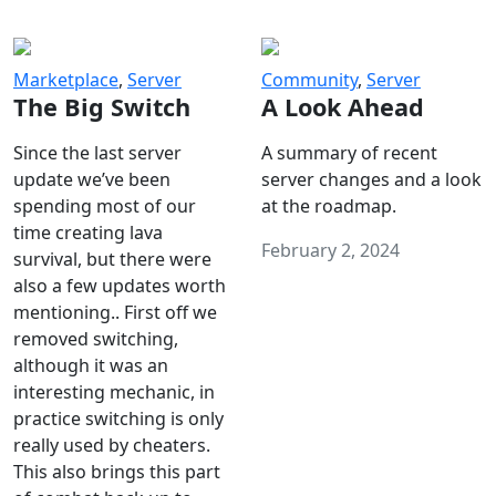
Marketplace
,
Server
Community
,
Server
The Big Switch
A Look Ahead
Since the last server
A summary of recent
update we’ve been
server changes and a look
spending most of our
at the roadmap.
time creating lava
February 2, 2024
survival, but there were
also a few updates worth
mentioning.. First off we
removed switching,
although it was an
interesting mechanic, in
practice switching is only
really used by cheaters.
This also brings this part