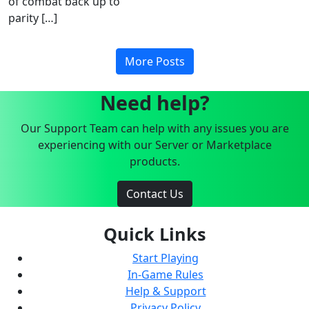
of combat back up to
parity […]
More Posts
Need help?
Our Support Team can help with any issues you are
experiencing with our Server or Marketplace
products.
Contact Us
Quick Links
Start Playing
In-Game Rules
Help & Support
Privacy Policy