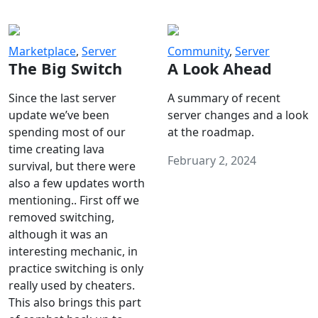
Marketplace
,
Server
Community
,
Server
The Big Switch
A Look Ahead
Since the last server
A summary of recent
update we’ve been
server changes and a look
spending most of our
at the roadmap.
time creating lava
February 2, 2024
survival, but there were
also a few updates worth
mentioning.. First off we
removed switching,
although it was an
interesting mechanic, in
practice switching is only
really used by cheaters.
This also brings this part