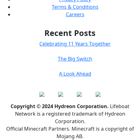
Terms & Conditions
Careers
Recent Posts
Celebrating 11 Years Together
The Big Switch
A Look Ahead
Copyright © 2024 Hydreon Corporation.
Lifeboat
Network is a registered trademark of Hydreon
Corporation.
Official Minecraft Partners. Minecraft is a copyright of
Mojang AB.