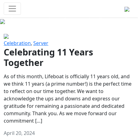
Survival Games
The classic battle royale-type PvP
experience that started it all!
Previous
Next
Celebration
,
Server
Celebrating 11 Years
Together
As of this month, Lifeboat is officially 11 years old, and
we think 11 years (a prime number!) is the perfect time
to reflect on our time together. We want to
acknowledge the ups and downs and express our
gratitude for remaining a passionate and dedicated
community. Thank you. As we move forward our
commitment […]
April 20, 2024