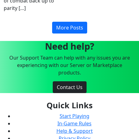
of combat back up to
parity […]
More Posts
Need help?
Our Support Team can help with any issues you are
experiencing with our Server or Marketplace
products.
Contact Us
Quick Links
Start Playing
In-Game Rules
Help & Support
Privacy Policy