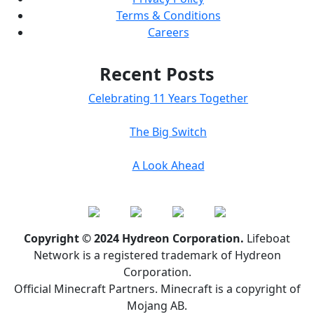
Terms & Conditions
Careers
Recent Posts
Celebrating 11 Years Together
The Big Switch
A Look Ahead
Copyright © 2024 Hydreon Corporation.
Lifeboat
Network is a registered trademark of Hydreon
Corporation.
Official Minecraft Partners. Minecraft is a copyright of
Mojang AB.