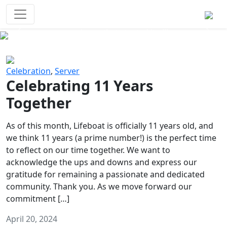
Survival Games
The classic battle royale-type PvP
experience that started it all!
Previous
Next
Celebration
,
Server
Celebrating 11 Years
Together
As of this month, Lifeboat is officially 11 years old, and
we think 11 years (a prime number!) is the perfect time
to reflect on our time together. We want to
acknowledge the ups and downs and express our
gratitude for remaining a passionate and dedicated
community. Thank you. As we move forward our
commitment […]
April 20, 2024