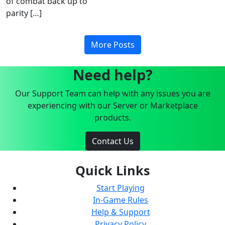
of combat back up to
parity […]
More Posts
Need help?
Our Support Team can help with any issues you are
experiencing with our Server or Marketplace
products.
Contact Us
Quick Links
Start Playing
In-Game Rules
Help & Support
Privacy Policy