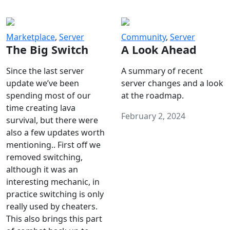
Marketplace
,
Server
Community
,
Server
The Big Switch
A Look Ahead
Since the last server
A summary of recent
update we’ve been
server changes and a look
spending most of our
at the roadmap.
time creating lava
February 2, 2024
survival, but there were
also a few updates worth
mentioning.. First off we
removed switching,
although it was an
interesting mechanic, in
practice switching is only
really used by cheaters.
This also brings this part