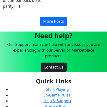
of combat back up to
parity […]
More Posts
Need help?
Our Support Team can help with any issues you are
experiencing with our Server or Marketplace
products.
Contact Us
Quick Links
Start Playing
In-Game Rules
Help & Support
Privacy Policy