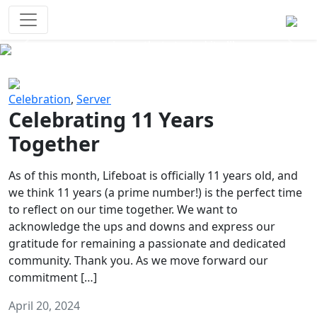
Survival Games
The classic battle royale-type PvP
experience that started it all!
Previous
Next
Celebration
,
Server
Celebrating 11 Years
Together
As of this month, Lifeboat is officially 11 years old, and
we think 11 years (a prime number!) is the perfect time
to reflect on our time together. We want to
acknowledge the ups and downs and express our
gratitude for remaining a passionate and dedicated
community. Thank you. As we move forward our
commitment […]
April 20, 2024