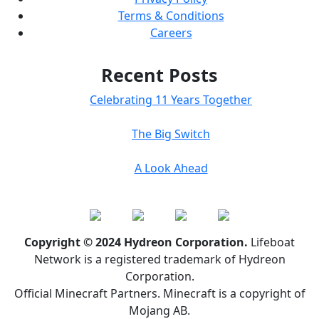
Terms & Conditions
Careers
Recent Posts
Celebrating 11 Years Together
The Big Switch
A Look Ahead
Copyright © 2024 Hydreon Corporation.
Lifeboat
Network is a registered trademark of Hydreon
Corporation.
Official Minecraft Partners. Minecraft is a copyright of
Mojang AB.