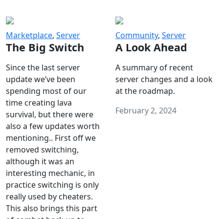
Marketplace
,
Server
Community
,
Server
The Big Switch
A Look Ahead
Since the last server
A summary of recent
update we’ve been
server changes and a look
spending most of our
at the roadmap.
time creating lava
February 2, 2024
survival, but there were
also a few updates worth
mentioning.. First off we
removed switching,
although it was an
interesting mechanic, in
practice switching is only
really used by cheaters.
This also brings this part