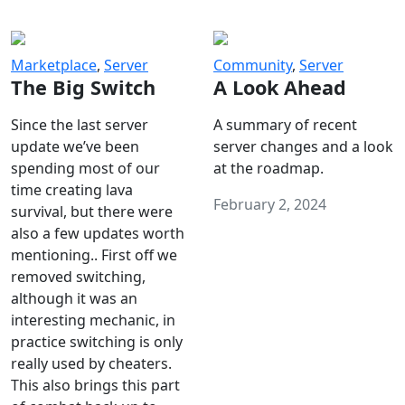
Marketplace
,
Server
Community
,
Server
The Big Switch
A Look Ahead
Since the last server
A summary of recent
update we’ve been
server changes and a look
spending most of our
at the roadmap.
time creating lava
February 2, 2024
survival, but there were
also a few updates worth
mentioning.. First off we
removed switching,
although it was an
interesting mechanic, in
practice switching is only
really used by cheaters.
This also brings this part