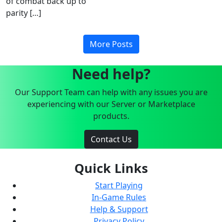
of combat back up to
parity […]
More Posts
Need help?
Our Support Team can help with any issues you are
experiencing with our Server or Marketplace
products.
Contact Us
Quick Links
Start Playing
In-Game Rules
Help & Support
Privacy Policy