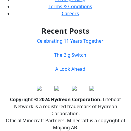
Terms & Conditions
Careers
Recent Posts
Celebrating 11 Years Together
The Big Switch
A Look Ahead
Copyright © 2024 Hydreon Corporation.
Lifeboat
Network is a registered trademark of Hydreon
Corporation.
Official Minecraft Partners. Minecraft is a copyright of
Mojang AB.