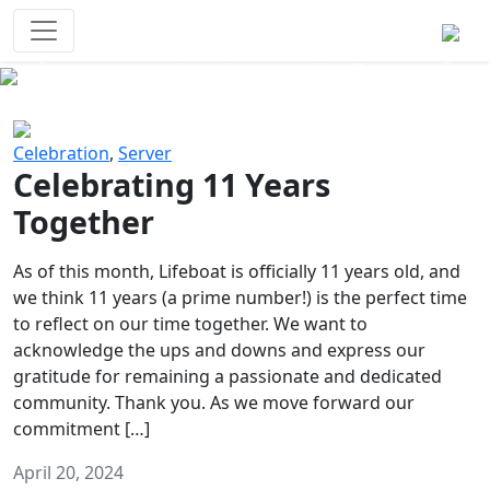
Survival Games
The classic battle royale-type PvP
experience that started it all!
Previous
Next
Celebration
,
Server
Celebrating 11 Years
Together
As of this month, Lifeboat is officially 11 years old, and
we think 11 years (a prime number!) is the perfect time
to reflect on our time together. We want to
acknowledge the ups and downs and express our
gratitude for remaining a passionate and dedicated
community. Thank you. As we move forward our
commitment […]
April 20, 2024