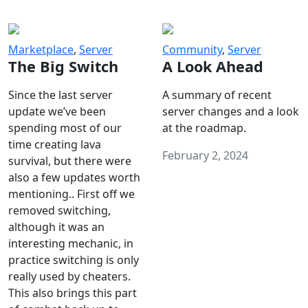
Marketplace
,
Server
Community
,
Server
The Big Switch
A Look Ahead
Since the last server
A summary of recent
update we’ve been
server changes and a look
spending most of our
at the roadmap.
time creating lava
February 2, 2024
survival, but there were
also a few updates worth
mentioning.. First off we
removed switching,
although it was an
interesting mechanic, in
practice switching is only
really used by cheaters.
This also brings this part