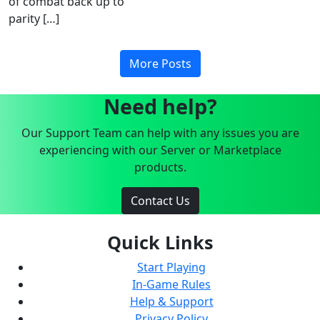
of combat back up to
parity […]
More Posts
Need help?
Our Support Team can help with any issues you are
experiencing with our Server or Marketplace
products.
Contact Us
Quick Links
Start Playing
In-Game Rules
Help & Support
Privacy Policy