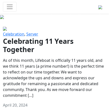
Survival Games
The classic battle royale-type PvP
experience that started it all!
Previous
Next
Celebration
,
Server
Celebrating 11 Years
Together
As of this month, Lifeboat is officially 11 years old, and
we think 11 years (a prime number!) is the perfect time
to reflect on our time together. We want to
acknowledge the ups and downs and express our
gratitude for remaining a passionate and dedicated
community. Thank you. As we move forward our
commitment […]
April 20, 2024