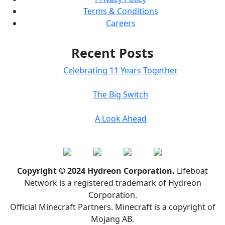
Terms & Conditions
Careers
Recent Posts
Celebrating 11 Years Together
The Big Switch
A Look Ahead
Copyright © 2024 Hydreon Corporation.
Lifeboat
Network is a registered trademark of Hydreon
Corporation.
Official Minecraft Partners. Minecraft is a copyright of
Mojang AB.