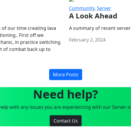
Community
,
Server
A Look Ahead
 of our time creating lava
A summary of recent server
oning.. First off we
February 2, 2024
anic, in practice switching
art of combat back up to
More Posts
Need help?
elp with any issues you are experiencing with our Server o
Contact Us