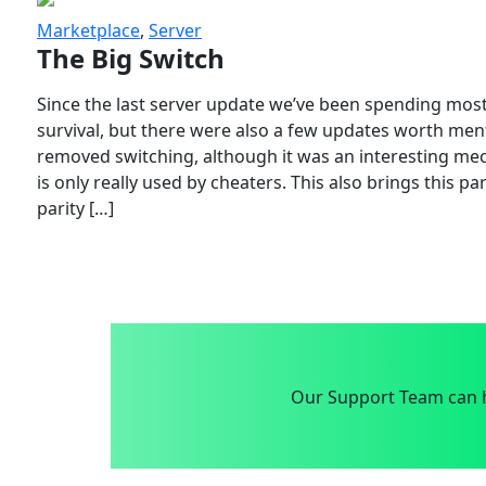
Marketplace
,
Server
The Big Switch
Since the last server update we’ve been spending most
survival, but there were also a few updates worth menti
removed switching, although it was an interesting mech
is only really used by cheaters. This also brings this p
parity […]
Our Support Team can h