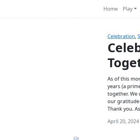
Survival Games
Home
Play
he classic battle royale-type PvP experience that started it al
Celebration
,
Celeb
Toge
As of this mon
years (a prim
together. We
our gratitude
Thank you. A
April 20, 2024