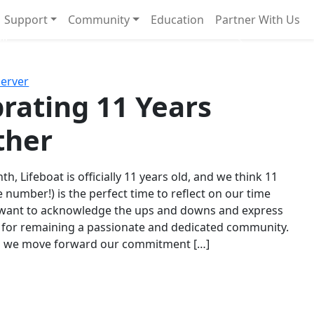
Support
Community
Education
Partner With Us
l!
Next
Server
rating 11 Years
ther
th, Lifeboat is officially 11 years old, and we think 11
e number!) is the perfect time to reflect on our time
 want to acknowledge the ups and downs and express
 for remaining a passionate and dedicated community.
s we move forward our commitment […]