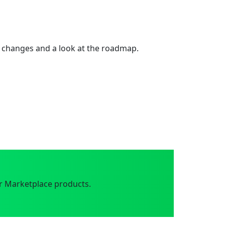
 changes and a look at the roadmap.
r Marketplace products.