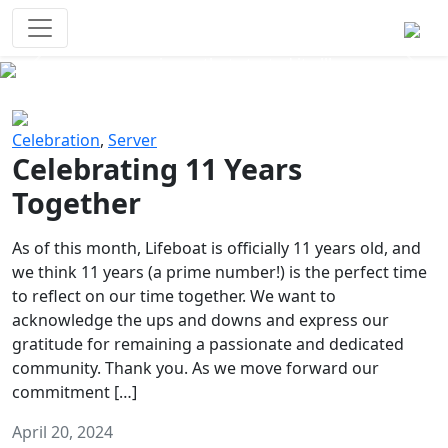
Survival Games
The classic battle royale-type PvP
experience that started it all!
Previous
Next
Celebration
,
Server
Celebrating 11 Years
Together
As of this month, Lifeboat is officially 11 years old, and
we think 11 years (a prime number!) is the perfect time
to reflect on our time together. We want to
acknowledge the ups and downs and express our
gratitude for remaining a passionate and dedicated
community. Thank you. As we move forward our
commitment […]
April 20, 2024