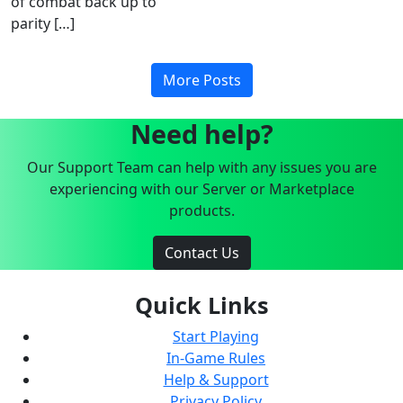
of combat back up to
parity […]
More Posts
Need help?
Our Support Team can help with any issues you are
experiencing with our Server or Marketplace
products.
Contact Us
Quick Links
Start Playing
In-Game Rules
Help & Support
Privacy Policy