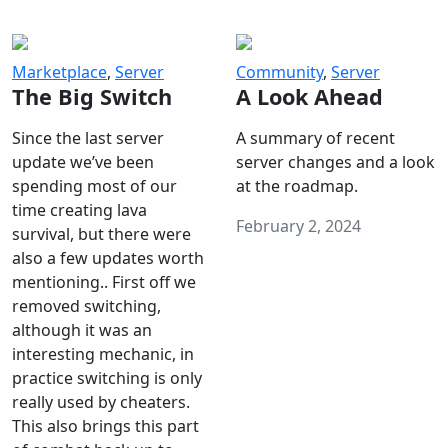
Marketplace
,
Server
Community
,
Server
The Big Switch
A Look Ahead
Since the last server
A summary of recent
update we’ve been
server changes and a look
spending most of our
at the roadmap.
time creating lava
February 2, 2024
survival, but there were
also a few updates worth
mentioning.. First off we
removed switching,
although it was an
interesting mechanic, in
practice switching is only
really used by cheaters.
This also brings this part