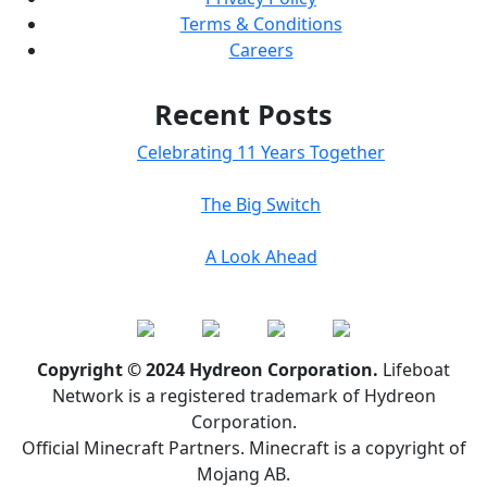
Terms & Conditions
Careers
Recent Posts
Celebrating 11 Years Together
The Big Switch
A Look Ahead
Copyright © 2024 Hydreon Corporation.
Lifeboat
Network is a registered trademark of Hydreon
Corporation.
Official Minecraft Partners. Minecraft is a copyright of
Mojang AB.