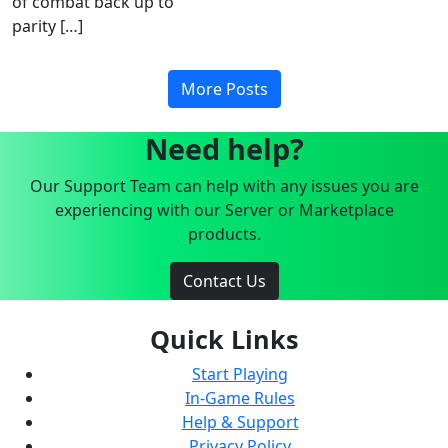
of combat back up to
parity […]
More Posts
Need help?
Our Support Team can help with any issues you are
experiencing with our Server or Marketplace
products.
Contact Us
Quick Links
Start Playing
In-Game Rules
Help & Support
Privacy Policy