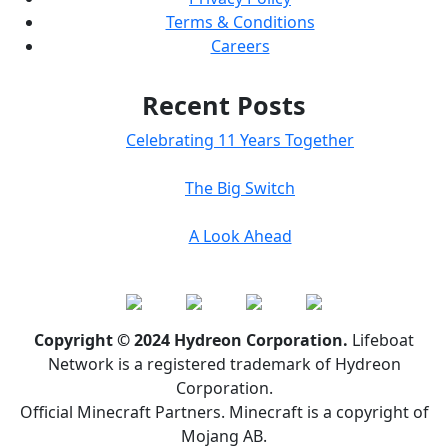
Terms & Conditions
Careers
Recent Posts
Celebrating 11 Years Together
The Big Switch
A Look Ahead
Copyright © 2024 Hydreon Corporation.
Lifeboat
Network is a registered trademark of Hydreon
Corporation.
Official Minecraft Partners. Minecraft is a copyright of
Mojang AB.