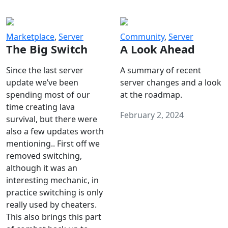
Marketplace
,
Server
Community
,
Server
The Big Switch
A Look Ahead
Since the last server
A summary of recent
update we’ve been
server changes and a look
spending most of our
at the roadmap.
time creating lava
February 2, 2024
survival, but there were
also a few updates worth
mentioning.. First off we
removed switching,
although it was an
interesting mechanic, in
practice switching is only
really used by cheaters.
This also brings this part