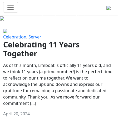
Survival Games
The classic battle royale-type PvP
experience that started it all!
Previous
Next
Celebration
,
Server
Celebrating 11 Years
Together
As of this month, Lifeboat is officially 11 years old, and
we think 11 years (a prime number!) is the perfect time
to reflect on our time together. We want to
acknowledge the ups and downs and express our
gratitude for remaining a passionate and dedicated
community. Thank you. As we move forward our
commitment […]
April 20, 2024