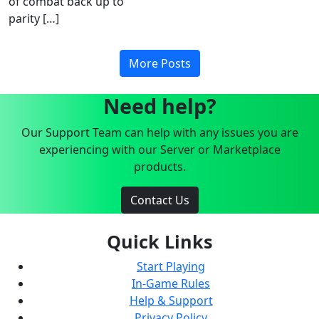
of combat back up to
parity […]
More Posts
Need help?
Our Support Team can help with any issues you are
experiencing with our Server or Marketplace
products.
Contact Us
Quick Links
Start Playing
In-Game Rules
Help & Support
Privacy Policy