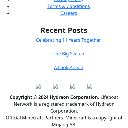
Terms & Conditions
Careers
Recent Posts
Celebrating 11 Years Together
The Big Switch
A Look Ahead
Copyright © 2024 Hydreon Corporation.
Lifeboat
Network is a registered trademark of Hydreon
Corporation.
Official Minecraft Partners. Minecraft is a copyright of
Mojang AB.