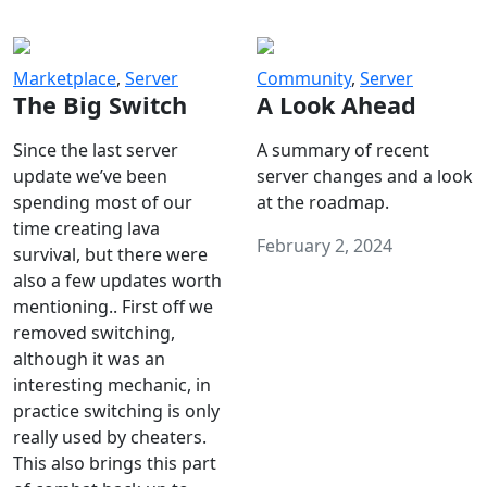
Marketplace
,
Server
Community
,
Server
The Big Switch
A Look Ahead
Since the last server
A summary of recent
update we’ve been
server changes and a look
spending most of our
at the roadmap.
time creating lava
February 2, 2024
survival, but there were
also a few updates worth
mentioning.. First off we
removed switching,
although it was an
interesting mechanic, in
practice switching is only
really used by cheaters.
This also brings this part