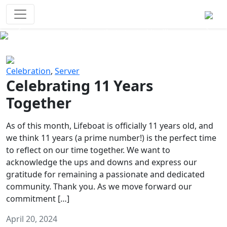
Survival Games
The classic battle royale-type PvP
experience that started it all!
Previous
Next
Celebration
,
Server
Celebrating 11 Years
Together
As of this month, Lifeboat is officially 11 years old, and
we think 11 years (a prime number!) is the perfect time
to reflect on our time together. We want to
acknowledge the ups and downs and express our
gratitude for remaining a passionate and dedicated
community. Thank you. As we move forward our
commitment […]
April 20, 2024