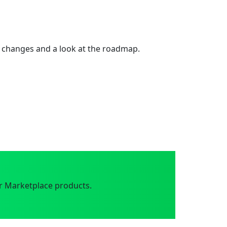
 changes and a look at the roadmap.
r Marketplace products.