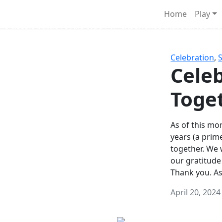
Survival Games
Home
Play
he classic battle royale-type PvP experience that started it al
Celebration
,
Celeb
Toge
As of this mon
years (a prim
together. We
our gratitude
Thank you. A
April 20, 2024