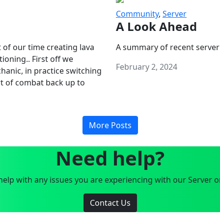
Community
,
Server
A Look Ahead
 of our time creating lava
A summary of recent server
oning.. First off we
February 2, 2024
anic, in practice switching
art of combat back up to
More Posts
Need help?
elp with any issues you are experiencing with our Server o
Contact Us