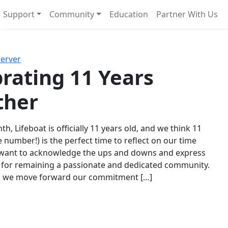
Support
Community
Education
Partner With Us
l!
Next
Server
rating 11 Years
ther
th, Lifeboat is officially 11 years old, and we think 11
e number!) is the perfect time to reflect on our time
 want to acknowledge the ups and downs and express
 for remaining a passionate and dedicated community.
s we move forward our commitment […]