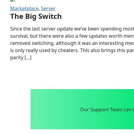
Marketplace
,
Server
The Big Switch
Since the last server update we’ve been spending most
survival, but there were also a few updates worth menti
removed switching, although it was an interesting mech
is only really used by cheaters. This also brings this p
parity […]
Our Support Team can h