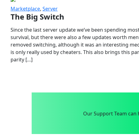
Marketplace
,
Server
The Big Switch
Since the last server update we’ve been spending most
survival, but there were also a few updates worth menti
removed switching, although it was an interesting mech
is only really used by cheaters. This also brings this p
parity […]
Our Support Team can h