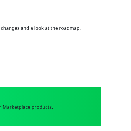
 changes and a look at the roadmap.
r Marketplace products.