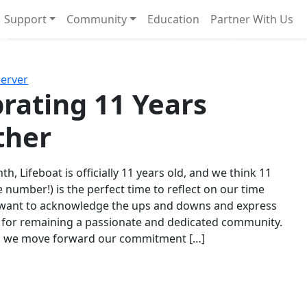
Support
Community
Education
Partner With Us
l!
Next
Server
rating 11 Years
ther
th, Lifeboat is officially 11 years old, and we think 11
e number!) is the perfect time to reflect on our time
 want to acknowledge the ups and downs and express
 for remaining a passionate and dedicated community.
s we move forward our commitment […]