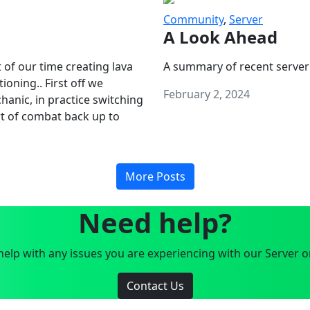
Community
,
Server
A Look Ahead
 of our time creating lava
A summary of recent server
oning.. First off we
February 2, 2024
anic, in practice switching
art of combat back up to
More Posts
Need help?
elp with any issues you are experiencing with our Server o
Contact Us