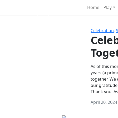
Survival Games
Home
Play
he classic battle royale-type PvP experience that started it al
Celebration
,
Celeb
Toge
As of this mon
years (a prim
together. We
our gratitude
Thank you. A
April 20, 2024