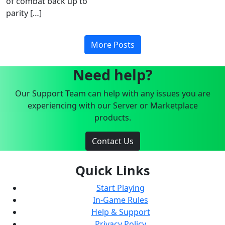
of combat back up to
parity […]
More Posts
Need help?
Our Support Team can help with any issues you are
experiencing with our Server or Marketplace
products.
Contact Us
Quick Links
Start Playing
In-Game Rules
Help & Support
Privacy Policy