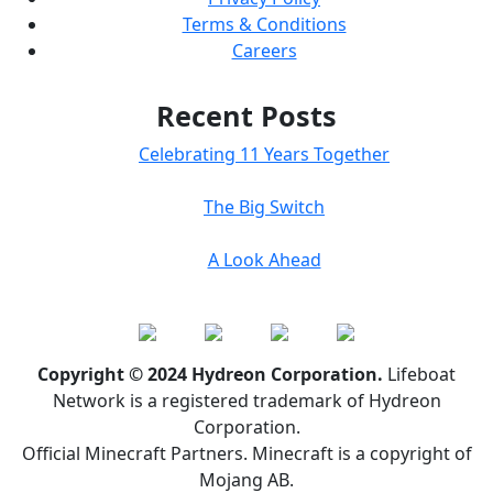
Terms & Conditions
Careers
Recent Posts
Celebrating 11 Years Together
The Big Switch
A Look Ahead
Copyright © 2024 Hydreon Corporation.
Lifeboat
Network is a registered trademark of Hydreon
Corporation.
Official Minecraft Partners. Minecraft is a copyright of
Mojang AB.