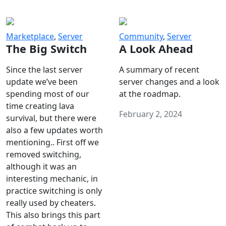
Marketplace
,
Server
Community
,
Server
The Big Switch
A Look Ahead
Since the last server
A summary of recent
update we’ve been
server changes and a look
spending most of our
at the roadmap.
time creating lava
February 2, 2024
survival, but there were
also a few updates worth
mentioning.. First off we
removed switching,
although it was an
interesting mechanic, in
practice switching is only
really used by cheaters.
This also brings this part