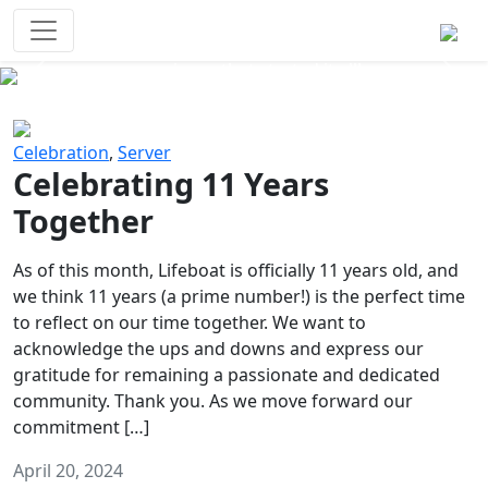
Survival Games
The classic battle royale-type PvP
experience that started it all!
Previous
Next
Celebration
,
Server
Celebrating 11 Years
Together
As of this month, Lifeboat is officially 11 years old, and
we think 11 years (a prime number!) is the perfect time
to reflect on our time together. We want to
acknowledge the ups and downs and express our
gratitude for remaining a passionate and dedicated
community. Thank you. As we move forward our
commitment […]
April 20, 2024