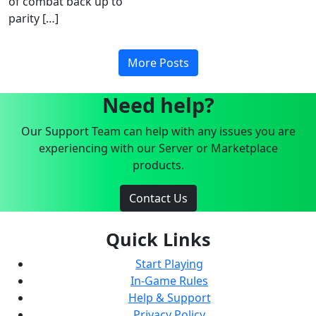
of combat back up to
parity […]
More Posts
Need help?
Our Support Team can help with any issues you are
experiencing with our Server or Marketplace
products.
Contact Us
Quick Links
Start Playing
In-Game Rules
Help & Support
Privacy Policy