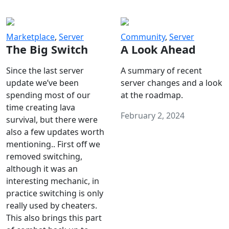
Marketplace
,
Server
Community
,
Server
The Big Switch
A Look Ahead
Since the last server
A summary of recent
update we’ve been
server changes and a look
spending most of our
at the roadmap.
time creating lava
February 2, 2024
survival, but there were
also a few updates worth
mentioning.. First off we
removed switching,
although it was an
interesting mechanic, in
practice switching is only
really used by cheaters.
This also brings this part