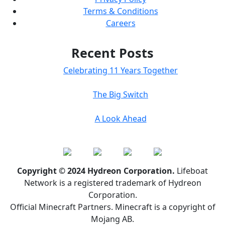
Terms & Conditions
Careers
Recent Posts
Celebrating 11 Years Together
The Big Switch
A Look Ahead
Copyright © 2024 Hydreon Corporation.
Lifeboat
Network is a registered trademark of Hydreon
Corporation.
Official Minecraft Partners. Minecraft is a copyright of
Mojang AB.