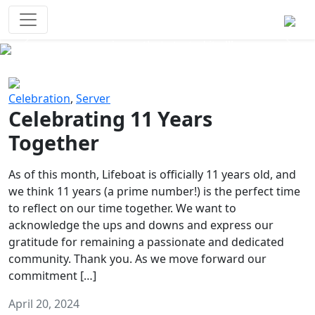
Survival Games
The classic battle royale-type PvP
experience that started it all!
Previous
Next
Celebration
,
Server
Celebrating 11 Years
Together
As of this month, Lifeboat is officially 11 years old, and
we think 11 years (a prime number!) is the perfect time
to reflect on our time together. We want to
acknowledge the ups and downs and express our
gratitude for remaining a passionate and dedicated
community. Thank you. As we move forward our
commitment […]
April 20, 2024