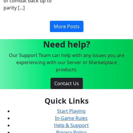
of combat back up to
parity […]
More Posts
Need help?
Our Support Team can help with any issues you are
experiencing with our Server or Marketplace
products.
Contact Us
Quick Links
Start Playing
In-Game Rules
Help & Support
Privacy Policy