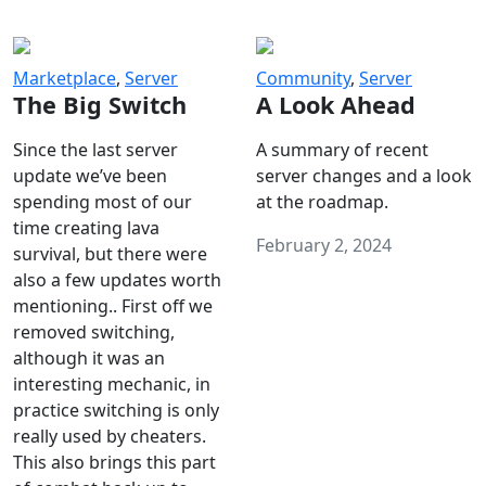
Marketplace
,
Server
Community
,
Server
The Big Switch
A Look Ahead
Since the last server
A summary of recent
update we’ve been
server changes and a look
spending most of our
at the roadmap.
time creating lava
February 2, 2024
survival, but there were
also a few updates worth
mentioning.. First off we
removed switching,
although it was an
interesting mechanic, in
practice switching is only
really used by cheaters.
This also brings this part