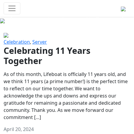
Survival Games
The classic battle royale-type PvP
experience that started it all!
Previous
Next
Celebration
,
Server
Celebrating 11 Years
Together
As of this month, Lifeboat is officially 11 years old, and
we think 11 years (a prime number!) is the perfect time
to reflect on our time together. We want to
acknowledge the ups and downs and express our
gratitude for remaining a passionate and dedicated
community. Thank you. As we move forward our
commitment […]
April 20, 2024