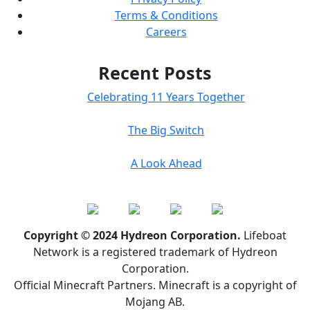
Terms & Conditions
Careers
Recent Posts
Celebrating 11 Years Together
The Big Switch
A Look Ahead
Copyright © 2024 Hydreon Corporation.
Lifeboat
Network is a registered trademark of Hydreon
Corporation.
Official Minecraft Partners. Minecraft is a copyright of
Mojang AB.