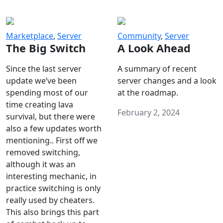
Marketplace
,
Server
Community
,
Server
The Big Switch
A Look Ahead
Since the last server
A summary of recent
update we’ve been
server changes and a look
spending most of our
at the roadmap.
time creating lava
February 2, 2024
survival, but there were
also a few updates worth
mentioning.. First off we
removed switching,
although it was an
interesting mechanic, in
practice switching is only
really used by cheaters.
This also brings this part