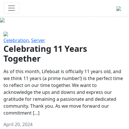
Survival Games
The classic battle royale-type PvP
experience that started it all!
Previous
Next
Celebration
,
Server
Celebrating 11 Years
Together
As of this month, Lifeboat is officially 11 years old, and
we think 11 years (a prime number!) is the perfect time
to reflect on our time together. We want to
acknowledge the ups and downs and express our
gratitude for remaining a passionate and dedicated
community. Thank you. As we move forward our
commitment […]
April 20, 2024