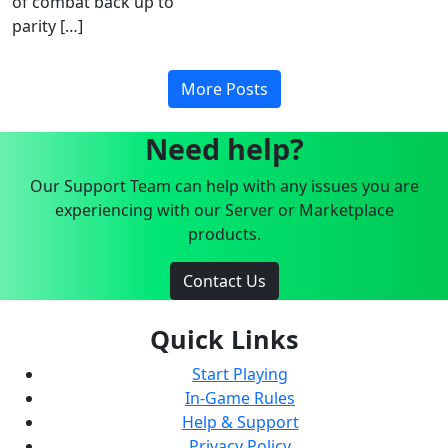
of combat back up to
parity […]
More Posts
Need help?
Our Support Team can help with any issues you are
experiencing with our Server or Marketplace
products.
Contact Us
Quick Links
Start Playing
In-Game Rules
Help & Support
Privacy Policy