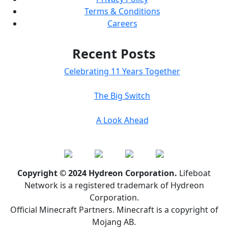
Terms & Conditions
Careers
Recent Posts
Celebrating 11 Years Together
The Big Switch
A Look Ahead
Copyright © 2024 Hydreon Corporation.
Lifeboat
Network is a registered trademark of Hydreon
Corporation.
Official Minecraft Partners. Minecraft is a copyright of
Mojang AB.