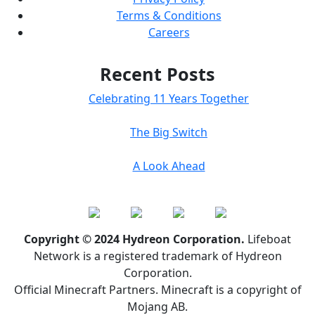
Terms & Conditions
Careers
Recent Posts
Celebrating 11 Years Together
The Big Switch
A Look Ahead
Copyright © 2024 Hydreon Corporation.
Lifeboat
Network is a registered trademark of Hydreon
Corporation.
Official Minecraft Partners. Minecraft is a copyright of
Mojang AB.