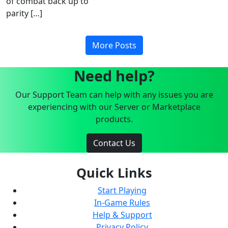
of combat back up to
parity […]
More Posts
Need help?
Our Support Team can help with any issues you are
experiencing with our Server or Marketplace
products.
Contact Us
Quick Links
Start Playing
In-Game Rules
Help & Support
Privacy Policy