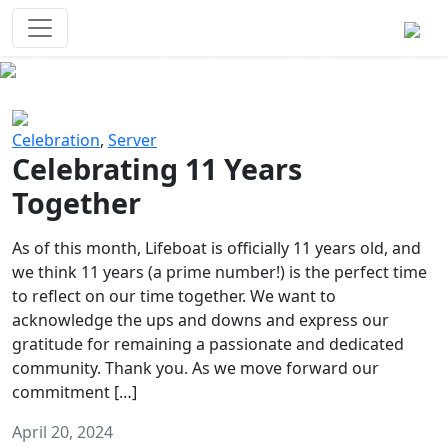
Survival Games
The classic battle royale-type PvP
experience that started it all!
Previous
Next
Celebration
,
Server
Celebrating 11 Years
Together
As of this month, Lifeboat is officially 11 years old, and
we think 11 years (a prime number!) is the perfect time
to reflect on our time together. We want to
acknowledge the ups and downs and express our
gratitude for remaining a passionate and dedicated
community. Thank you. As we move forward our
commitment […]
April 20, 2024