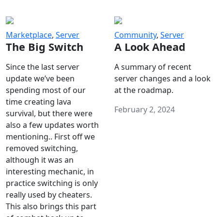
Marketplace
,
Server
Community
,
Server
The Big Switch
A Look Ahead
Since the last server
A summary of recent
update we’ve been
server changes and a look
spending most of our
at the roadmap.
time creating lava
February 2, 2024
survival, but there were
also a few updates worth
mentioning.. First off we
removed switching,
although it was an
interesting mechanic, in
practice switching is only
really used by cheaters.
This also brings this part