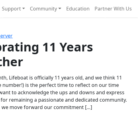
Support
Community
Education
Partner With Us
l!
Next
Server
rating 11 Years
ther
th, Lifeboat is officially 11 years old, and we think 11
e number!) is the perfect time to reflect on our time
 want to acknowledge the ups and downs and express
 for remaining a passionate and dedicated community.
s we move forward our commitment […]