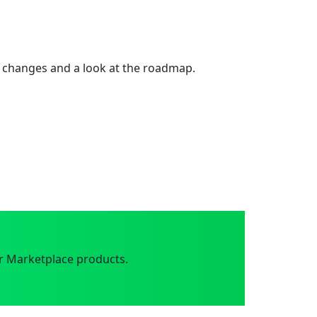
 changes and a look at the roadmap.
r Marketplace products.