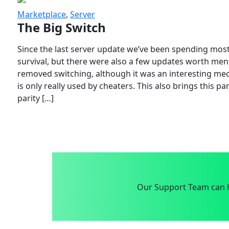
Marketplace
,
Server
The Big Switch
Since the last server update we’ve been spending most
survival, but there were also a few updates worth menti
removed switching, although it was an interesting mech
is only really used by cheaters. This also brings this p
parity […]
Our Support Team can h