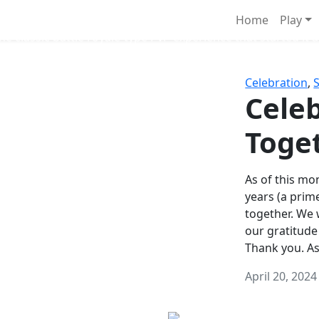
Survival Games
Home
Play
he classic battle royale-type PvP experience that started it al
Celebration
,
Celeb
Toge
As of this mon
years (a prim
together. We
our gratitude
Thank you. A
April 20, 2024