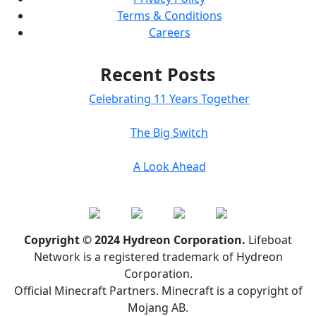
Terms & Conditions
Careers
Recent Posts
Celebrating 11 Years Together
The Big Switch
A Look Ahead
Copyright © 2024 Hydreon Corporation.
Lifeboat
Network is a registered trademark of Hydreon
Corporation.
Official Minecraft Partners. Minecraft is a copyright of
Mojang AB.