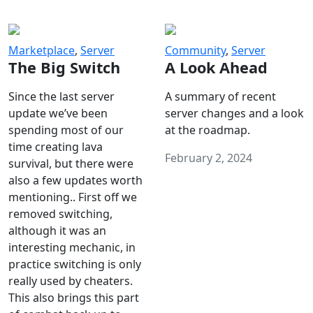
Marketplace
,
Server
Community
,
Server
The Big Switch
A Look Ahead
Since the last server
A summary of recent
update we’ve been
server changes and a look
spending most of our
at the roadmap.
time creating lava
February 2, 2024
survival, but there were
also a few updates worth
mentioning.. First off we
removed switching,
although it was an
interesting mechanic, in
practice switching is only
really used by cheaters.
This also brings this part