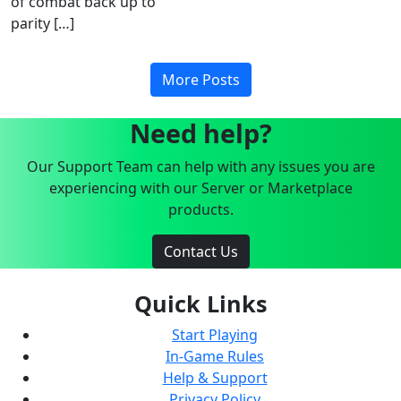
of combat back up to
parity […]
More Posts
Need help?
Our Support Team can help with any issues you are
experiencing with our Server or Marketplace
products.
Contact Us
Quick Links
Start Playing
In-Game Rules
Help & Support
Privacy Policy