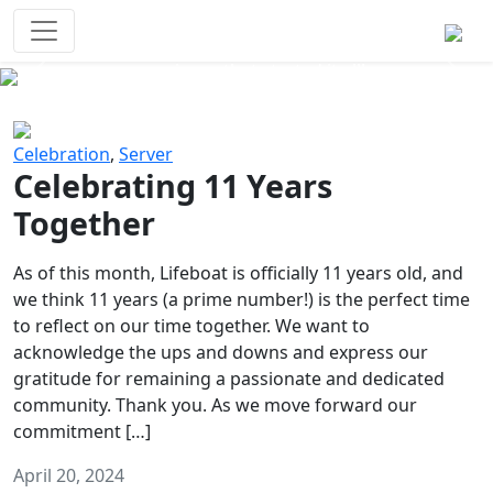
Survival Games
The classic battle royale-type PvP
experience that started it all!
Previous
Next
Celebration
,
Server
Celebrating 11 Years
Together
As of this month, Lifeboat is officially 11 years old, and
we think 11 years (a prime number!) is the perfect time
to reflect on our time together. We want to
acknowledge the ups and downs and express our
gratitude for remaining a passionate and dedicated
community. Thank you. As we move forward our
commitment […]
April 20, 2024