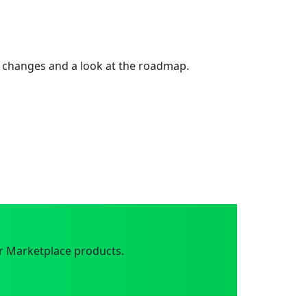
 changes and a look at the roadmap.
r Marketplace products.