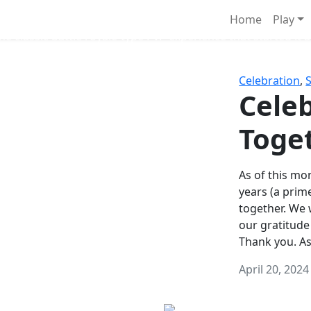
Survival Games
Home
Play
he classic battle royale-type PvP experience that started it al
Celebration
,
Celeb
Toge
As of this mon
years (a prim
together. We
our gratitude
Thank you. A
April 20, 2024