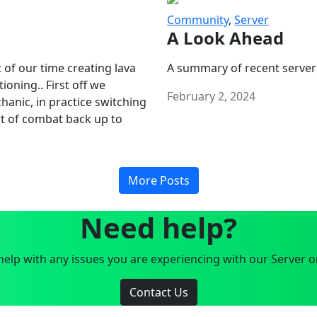
Community
,
Server
A Look Ahead
 of our time creating lava
A summary of recent server
oning.. First off we
February 2, 2024
anic, in practice switching
art of combat back up to
More Posts
Need help?
elp with any issues you are experiencing with our Server o
Contact Us