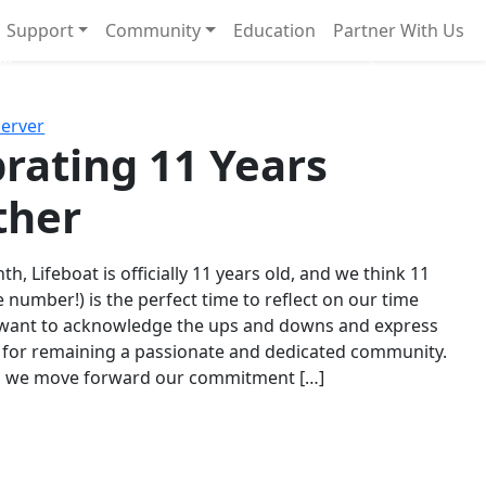
Support
Community
Education
Partner With Us
l!
Next
Server
rating 11 Years
ther
th, Lifeboat is officially 11 years old, and we think 11
e number!) is the perfect time to reflect on our time
 want to acknowledge the ups and downs and express
 for remaining a passionate and dedicated community.
s we move forward our commitment […]