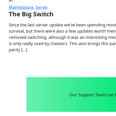
Marketplace
,
Server
The Big Switch
Since the last server update we’ve been spending most
survival, but there were also a few updates worth menti
removed switching, although it was an interesting mech
is only really used by cheaters. This also brings this p
parity […]
Our Support Team can h