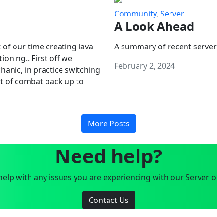
Community
,
Server
A Look Ahead
 of our time creating lava
A summary of recent server
oning.. First off we
February 2, 2024
anic, in practice switching
art of combat back up to
More Posts
Need help?
elp with any issues you are experiencing with our Server o
Contact Us