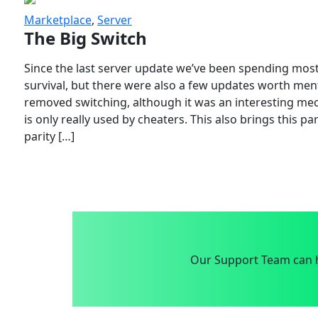
Marketplace
,
Server
The Big Switch
Since the last server update we’ve been spending most
survival, but there were also a few updates worth menti
removed switching, although it was an interesting mech
is only really used by cheaters. This also brings this p
parity […]
Our Support Team can h