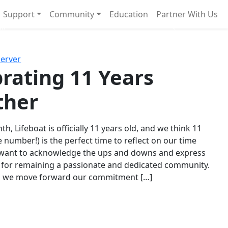
Support
Community
Education
Partner With Us
l!
Next
Server
rating 11 Years
ther
th, Lifeboat is officially 11 years old, and we think 11
e number!) is the perfect time to reflect on our time
 want to acknowledge the ups and downs and express
 for remaining a passionate and dedicated community.
s we move forward our commitment […]