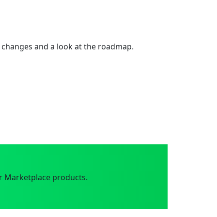
 changes and a look at the roadmap.
r Marketplace products.