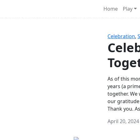
Survival Games
Home
Play
he classic battle royale-type PvP experience that started it al
Celebration
,
Celeb
Toge
As of this mon
years (a prim
together. We
our gratitude
Thank you. A
April 20, 2024