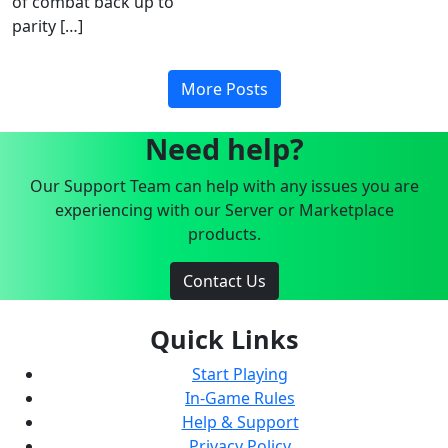
of combat back up to
parity […]
More Posts
Need help?
Our Support Team can help with any issues you are
experiencing with our Server or Marketplace
products.
Contact Us
Quick Links
Start Playing
In-Game Rules
Help & Support
Privacy Policy