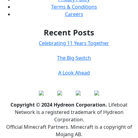
Terms & Conditions
Careers
Recent Posts
Celebrating 11 Years Together
The Big Switch
A Look Ahead
Copyright © 2024 Hydreon Corporation.
Lifeboat
Network is a registered trademark of Hydreon
Corporation.
Official Minecraft Partners. Minecraft is a copyright of
Mojang AB.