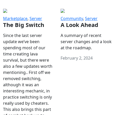
Marketplace
,
Server
Community
,
Server
The Big Switch
A Look Ahead
Since the last server
A summary of recent
update we’ve been
server changes and a look
spending most of our
at the roadmap.
time creating lava
February 2, 2024
survival, but there were
also a few updates worth
mentioning.. First off we
removed switching,
although it was an
interesting mechanic, in
practice switching is only
really used by cheaters.
This also brings this part