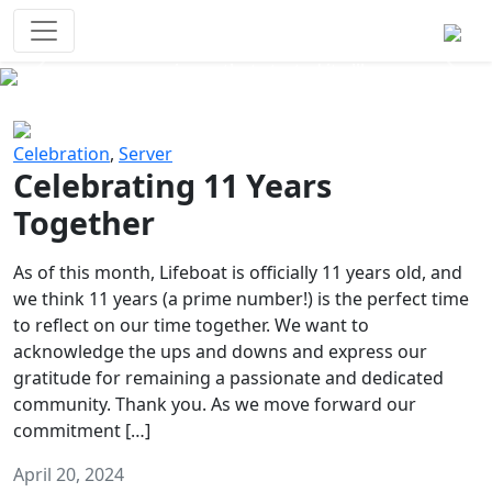
Survival Games
The classic battle royale-type PvP
experience that started it all!
Previous
Next
Celebration
,
Server
Celebrating 11 Years
Together
As of this month, Lifeboat is officially 11 years old, and
we think 11 years (a prime number!) is the perfect time
to reflect on our time together. We want to
acknowledge the ups and downs and express our
gratitude for remaining a passionate and dedicated
community. Thank you. As we move forward our
commitment […]
April 20, 2024