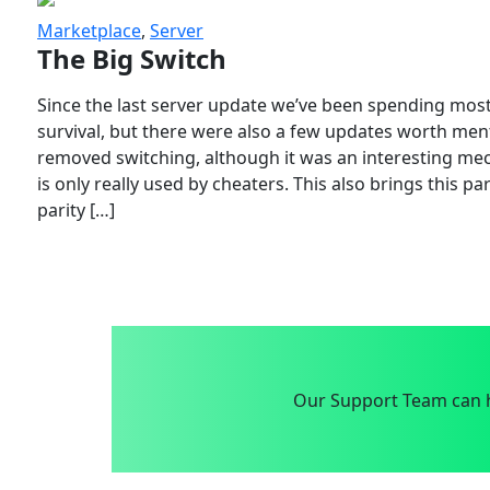
Marketplace
,
Server
The Big Switch
Since the last server update we’ve been spending most
survival, but there were also a few updates worth menti
removed switching, although it was an interesting mech
is only really used by cheaters. This also brings this p
parity […]
Our Support Team can h