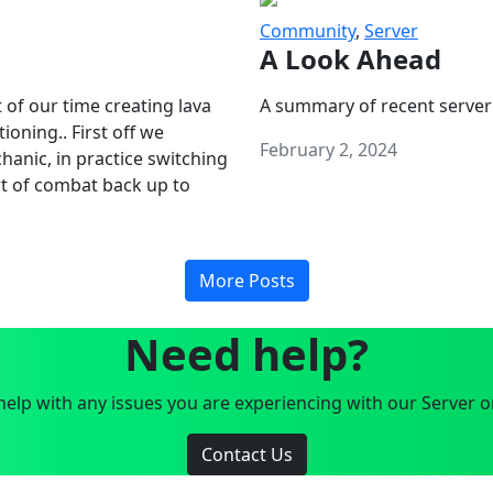
Community
,
Server
A Look Ahead
 of our time creating lava
A summary of recent server
oning.. First off we
February 2, 2024
anic, in practice switching
art of combat back up to
More Posts
Need help?
elp with any issues you are experiencing with our Server o
Contact Us