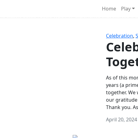
Survival Games
Home
Play
he classic battle royale-type PvP experience that started it al
Celebration
,
Celeb
Toge
As of this mon
years (a prim
together. We
our gratitude
Thank you. A
April 20, 2024