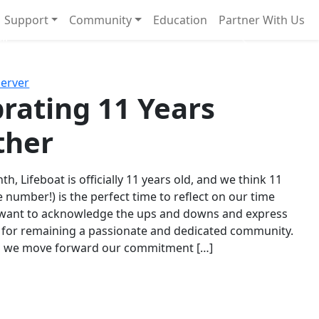
Support
Community
Education
Partner With Us
l!
Next
Server
rating 11 Years
ther
th, Lifeboat is officially 11 years old, and we think 11
e number!) is the perfect time to reflect on our time
 want to acknowledge the ups and downs and express
 for remaining a passionate and dedicated community.
s we move forward our commitment […]