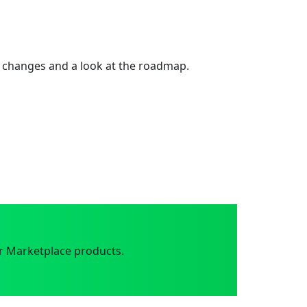
 changes and a look at the roadmap.
r Marketplace products.