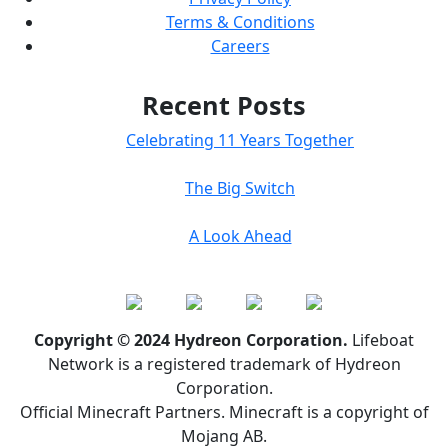
Terms & Conditions
Careers
Recent Posts
Celebrating 11 Years Together
The Big Switch
A Look Ahead
Copyright © 2024 Hydreon Corporation.
Lifeboat
Network is a registered trademark of Hydreon
Corporation.
Official Minecraft Partners. Minecraft is a copyright of
Mojang AB.