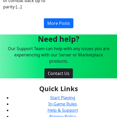
of combat back up to
parity […]
More Posts
Need help?
Our Support Team can help with any issues you are
experiencing with our Server or Marketplace
products.
Contact Us
Quick Links
Start Playing
In-Game Rules
Help & Support
Privacy Policy