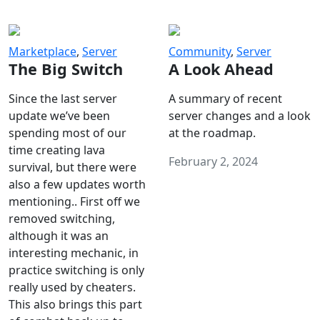
Marketplace
,
Server
Community
,
Server
The Big Switch
A Look Ahead
Since the last server
A summary of recent
update we’ve been
server changes and a look
spending most of our
at the roadmap.
time creating lava
February 2, 2024
survival, but there were
also a few updates worth
mentioning.. First off we
removed switching,
although it was an
interesting mechanic, in
practice switching is only
really used by cheaters.
This also brings this part