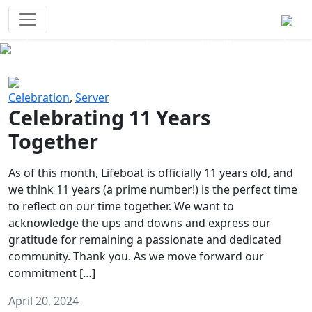
Survival Games
The classic battle royale-type PvP
experience that started it all!
Previous
Next
Celebration
,
Server
Celebrating 11 Years
Together
As of this month, Lifeboat is officially 11 years old, and
we think 11 years (a prime number!) is the perfect time
to reflect on our time together. We want to
acknowledge the ups and downs and express our
gratitude for remaining a passionate and dedicated
community. Thank you. As we move forward our
commitment […]
April 20, 2024