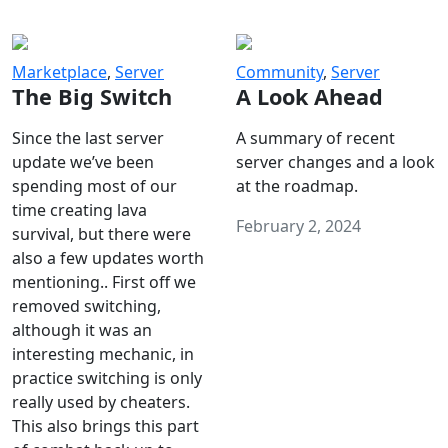
Marketplace
,
Server
Community
,
Server
The Big Switch
A Look Ahead
Since the last server
A summary of recent
update we’ve been
server changes and a look
spending most of our
at the roadmap.
time creating lava
February 2, 2024
survival, but there were
also a few updates worth
mentioning.. First off we
removed switching,
although it was an
interesting mechanic, in
practice switching is only
really used by cheaters.
This also brings this part