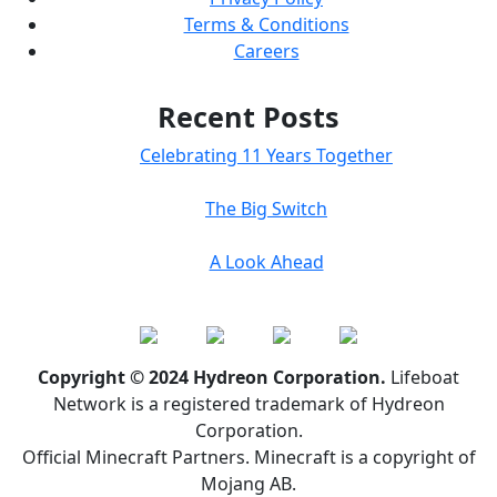
Terms & Conditions
Careers
Recent Posts
Celebrating 11 Years Together
The Big Switch
A Look Ahead
Copyright © 2024 Hydreon Corporation.
Lifeboat
Network is a registered trademark of Hydreon
Corporation.
Official Minecraft Partners. Minecraft is a copyright of
Mojang AB.