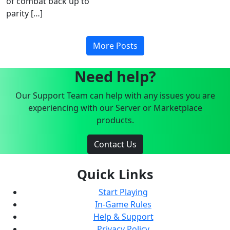
of combat back up to
parity […]
More Posts
Need help?
Our Support Team can help with any issues you are
experiencing with our Server or Marketplace
products.
Contact Us
Quick Links
Start Playing
In-Game Rules
Help & Support
Privacy Policy