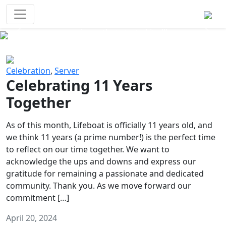
Survival Games
The classic battle royale-type PvP
experience that started it all!
Previous
Next
Celebration
,
Server
Celebrating 11 Years
Together
As of this month, Lifeboat is officially 11 years old, and
we think 11 years (a prime number!) is the perfect time
to reflect on our time together. We want to
acknowledge the ups and downs and express our
gratitude for remaining a passionate and dedicated
community. Thank you. As we move forward our
commitment […]
April 20, 2024