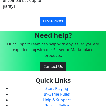
of combat back up to
parity […]
More Posts
Need help?
Our Support Team can help with any issues you are
experiencing with our Server or Marketplace
products.
Contact Us
Quick Links
Start Playing
In-Game Rules
Help & Support
Privacy Policy