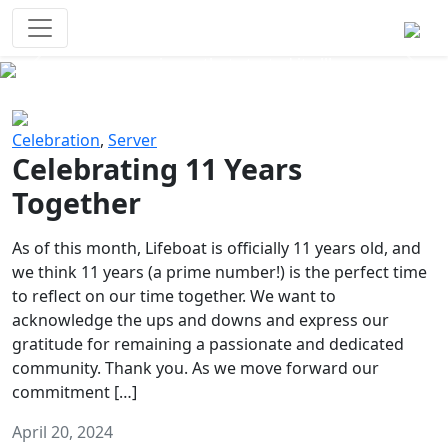
Survival Games
The classic battle royale-type PvP
experience that started it all!
Previous
Next
Celebration
,
Server
Celebrating 11 Years
Together
As of this month, Lifeboat is officially 11 years old, and
we think 11 years (a prime number!) is the perfect time
to reflect on our time together. We want to
acknowledge the ups and downs and express our
gratitude for remaining a passionate and dedicated
community. Thank you. As we move forward our
commitment […]
April 20, 2024