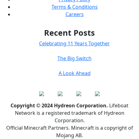
Terms & Conditions
Careers
Recent Posts
Celebrating 11 Years Together
The Big Switch
A Look Ahead
Copyright © 2024 Hydreon Corporation.
Lifeboat
Network is a registered trademark of Hydreon
Corporation.
Official Minecraft Partners. Minecraft is a copyright of
Mojang AB.