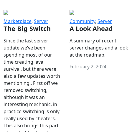
Marketplace
,
Server
Community
,
Server
The Big Switch
A Look Ahead
Since the last server
A summary of recent
update we’ve been
server changes and a look
spending most of our
at the roadmap.
time creating lava
February 2, 2024
survival, but there were
also a few updates worth
mentioning.. First off we
removed switching,
although it was an
interesting mechanic, in
practice switching is only
really used by cheaters.
This also brings this part