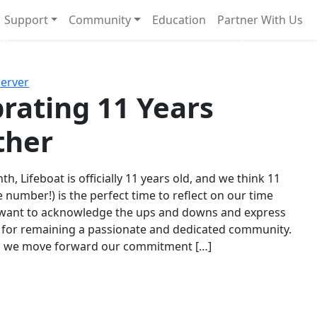
Support
Community
Education
Partner With Us
l!
Next
Server
rating 11 Years
ther
th, Lifeboat is officially 11 years old, and we think 11
e number!) is the perfect time to reflect on our time
 want to acknowledge the ups and downs and express
 for remaining a passionate and dedicated community.
s we move forward our commitment […]