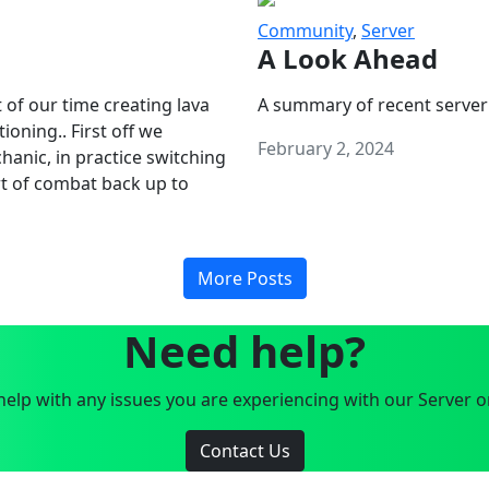
Community
,
Server
A Look Ahead
 of our time creating lava
A summary of recent server
oning.. First off we
February 2, 2024
anic, in practice switching
art of combat back up to
More Posts
Need help?
elp with any issues you are experiencing with our Server o
Contact Us