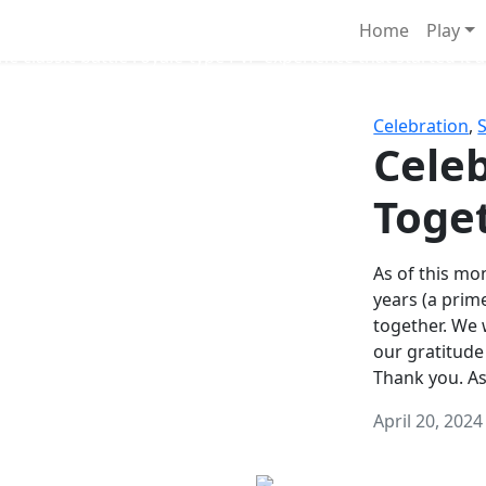
Survival Games
Home
Play
he classic battle royale-type PvP experience that started it al
Celebration
,
Celeb
Toge
As of this mon
years (a prim
together. We
our gratitude
Thank you. A
April 20, 2024