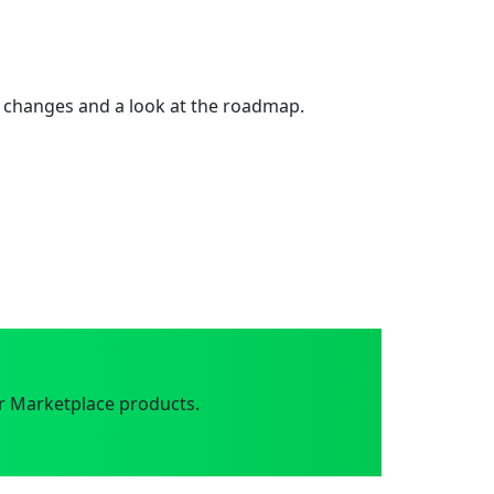
 changes and a look at the roadmap.
r Marketplace products.