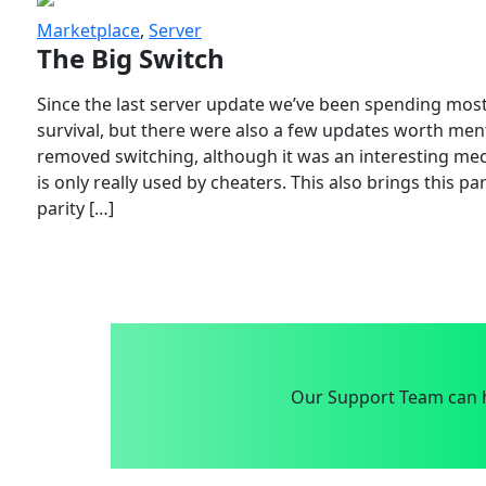
Marketplace
,
Server
The Big Switch
Since the last server update we’ve been spending most
survival, but there were also a few updates worth menti
removed switching, although it was an interesting mech
is only really used by cheaters. This also brings this p
parity […]
Our Support Team can h