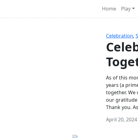
Survival Games
Home
Play
he classic battle royale-type PvP experience that started it al
Celebration
,
Celeb
Toge
As of this mon
years (a prim
together. We
our gratitude
Thank you. A
April 20, 2024