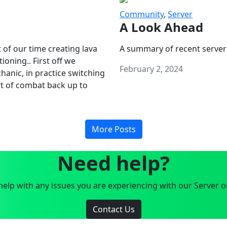
Community
,
Server
A Look Ahead
 of our time creating lava
A summary of recent server
oning.. First off we
February 2, 2024
anic, in practice switching
art of combat back up to
More Posts
Need help?
elp with any issues you are experiencing with our Server o
Contact Us