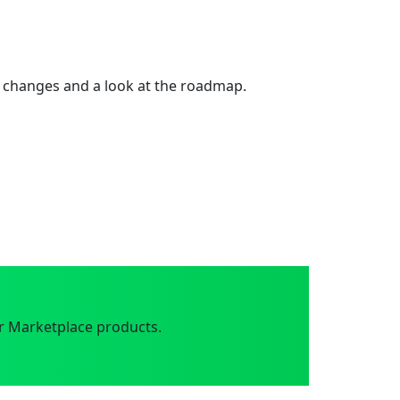
 changes and a look at the roadmap.
r Marketplace products.