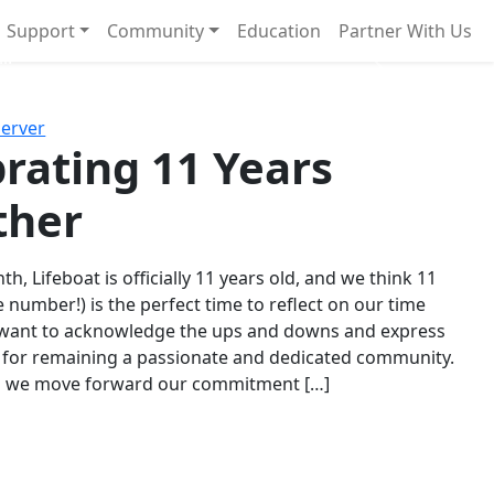
Support
Community
Education
Partner With Us
l!
Next
Server
rating 11 Years
ther
th, Lifeboat is officially 11 years old, and we think 11
e number!) is the perfect time to reflect on our time
 want to acknowledge the ups and downs and express
 for remaining a passionate and dedicated community.
s we move forward our commitment […]