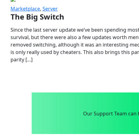
Marketplace
,
Server
The Big Switch
Since the last server update we’ve been spending most
survival, but there were also a few updates worth menti
removed switching, although it was an interesting mech
is only really used by cheaters. This also brings this p
parity […]
Our Support Team can h