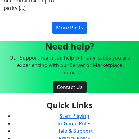
of combat back up to
parity […]
More Posts
Need help?
Our Support Team can help with any issues you are
experiencing with our Server or Marketplace
products.
Contact Us
Quick Links
Start Playing
In-Game Rules
Help & Support
Privacy Policy