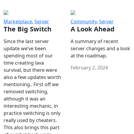
Marketplace
,
Server
Community
,
Server
The Big Switch
A Look Ahead
Since the last server
A summary of recent
update we’ve been
server changes and a look
spending most of our
at the roadmap.
time creating lava
February 2, 2024
survival, but there were
also a few updates worth
mentioning.. First off we
removed switching,
although it was an
interesting mechanic, in
practice switching is only
really used by cheaters.
This also brings this part