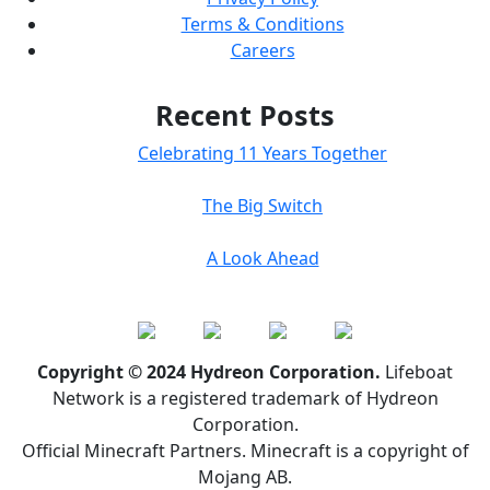
Terms & Conditions
Careers
Recent Posts
Celebrating 11 Years Together
The Big Switch
A Look Ahead
Copyright © 2024 Hydreon Corporation.
Lifeboat
Network is a registered trademark of Hydreon
Corporation.
Official Minecraft Partners. Minecraft is a copyright of
Mojang AB.