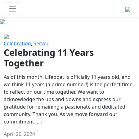
Survival Games
The classic battle royale-type PvP
experience that started it all!
Previous
Next
Celebration
,
Server
Celebrating 11 Years
Together
As of this month, Lifeboat is officially 11 years old, and
we think 11 years (a prime number!) is the perfect time
to reflect on our time together. We want to
acknowledge the ups and downs and express our
gratitude for remaining a passionate and dedicated
community. Thank you. As we move forward our
commitment […]
April 20, 2024