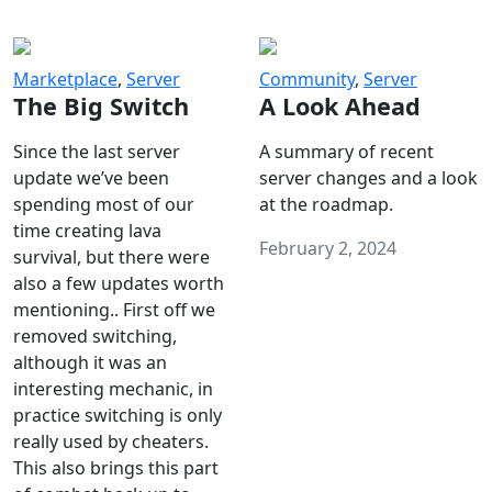
Marketplace
,
Server
Community
,
Server
The Big Switch
A Look Ahead
Since the last server
A summary of recent
update we’ve been
server changes and a look
spending most of our
at the roadmap.
time creating lava
February 2, 2024
survival, but there were
also a few updates worth
mentioning.. First off we
removed switching,
although it was an
interesting mechanic, in
practice switching is only
really used by cheaters.
This also brings this part