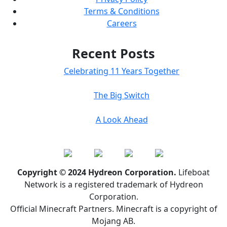
Terms & Conditions
Careers
Recent Posts
Celebrating 11 Years Together
The Big Switch
A Look Ahead
Copyright © 2024 Hydreon Corporation.
Lifeboat
Network is a registered trademark of Hydreon
Corporation.
Official Minecraft Partners. Minecraft is a copyright of
Mojang AB.