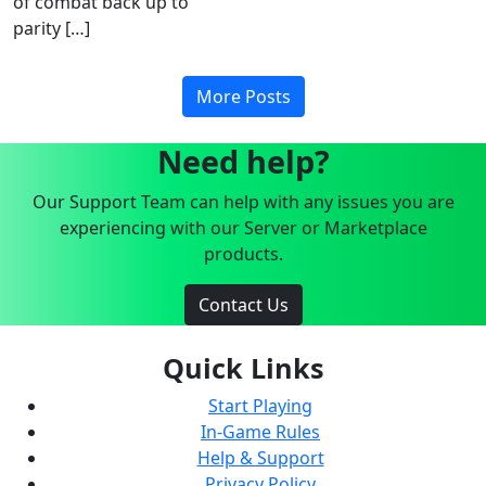
of combat back up to
parity […]
More Posts
Need help?
Our Support Team can help with any issues you are
experiencing with our Server or Marketplace
products.
Contact Us
Quick Links
Start Playing
In-Game Rules
Help & Support
Privacy Policy