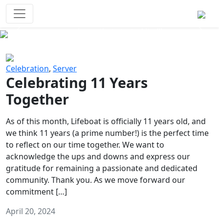
Survival Games
The classic battle royale-type PvP
experience that started it all!
Previous
Next
Celebration
,
Server
Celebrating 11 Years
Together
As of this month, Lifeboat is officially 11 years old, and
we think 11 years (a prime number!) is the perfect time
to reflect on our time together. We want to
acknowledge the ups and downs and express our
gratitude for remaining a passionate and dedicated
community. Thank you. As we move forward our
commitment […]
April 20, 2024