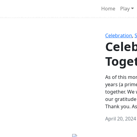
Survival Games
Home
Play
he classic battle royale-type PvP experience that started it al
Celebration
,
Celeb
Toge
As of this mon
years (a prim
together. We
our gratitude
Thank you. A
April 20, 2024