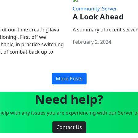
Community
,
Server
A Look Ahead
 of our time creating lava
A summary of recent server
oning.. First off we
February 2, 2024
anic, in practice switching
art of combat back up to
More Posts
Need help?
elp with any issues you are experiencing with our Server o
Contact Us