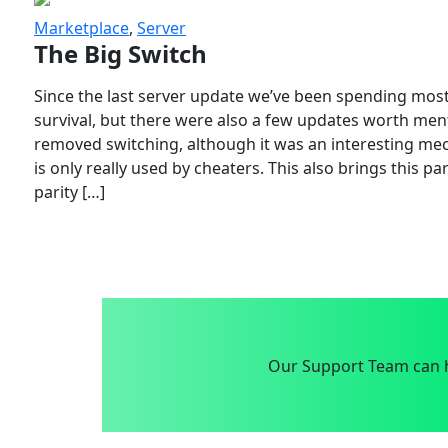
Marketplace
,
Server
The Big Switch
Since the last server update we’ve been spending most
survival, but there were also a few updates worth menti
removed switching, although it was an interesting mech
is only really used by cheaters. This also brings this p
parity […]
Our Support Team can h