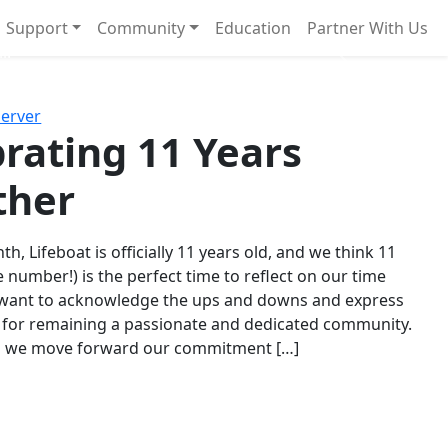
Support
Community
Education
Partner With Us
l!
Next
Server
rating 11 Years
ther
th, Lifeboat is officially 11 years old, and we think 11
e number!) is the perfect time to reflect on our time
 want to acknowledge the ups and downs and express
 for remaining a passionate and dedicated community.
s we move forward our commitment […]