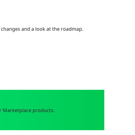
 changes and a look at the roadmap.
r Marketplace products.