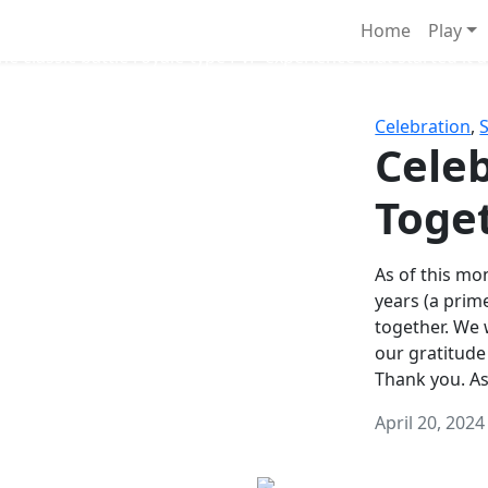
Survival Games
Home
Play
he classic battle royale-type PvP experience that started it al
Celebration
,
Celeb
Toge
As of this mon
years (a prim
together. We
our gratitude
Thank you. A
April 20, 2024