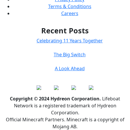
Terms & Conditions
Careers
Recent Posts
Celebrating 11 Years Together
The Big Switch
A Look Ahead
Copyright © 2024 Hydreon Corporation.
Lifeboat
Network is a registered trademark of Hydreon
Corporation.
Official Minecraft Partners. Minecraft is a copyright of
Mojang AB.