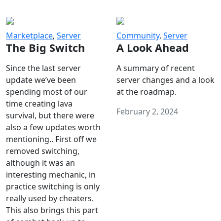
Marketplace
,
Server
Community
,
Server
The Big Switch
A Look Ahead
Since the last server
A summary of recent
update we’ve been
server changes and a look
spending most of our
at the roadmap.
time creating lava
February 2, 2024
survival, but there were
also a few updates worth
mentioning.. First off we
removed switching,
although it was an
interesting mechanic, in
practice switching is only
really used by cheaters.
This also brings this part