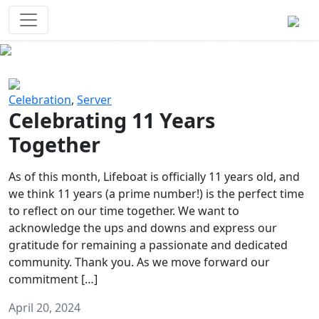
Survival Games
The classic battle royale-type PvP
experience that started it all!
Previous
Next
Celebration
,
Server
Celebrating 11 Years
Together
As of this month, Lifeboat is officially 11 years old, and
we think 11 years (a prime number!) is the perfect time
to reflect on our time together. We want to
acknowledge the ups and downs and express our
gratitude for remaining a passionate and dedicated
community. Thank you. As we move forward our
commitment […]
April 20, 2024