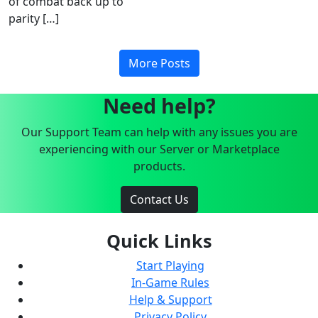
of combat back up to
parity […]
More Posts
Need help?
Our Support Team can help with any issues you are
experiencing with our Server or Marketplace
products.
Contact Us
Quick Links
Start Playing
In-Game Rules
Help & Support
Privacy Policy