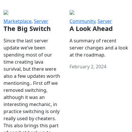
Marketplace
,
Server
Community
,
Server
The Big Switch
A Look Ahead
Since the last server
A summary of recent
update we’ve been
server changes and a look
spending most of our
at the roadmap.
time creating lava
February 2, 2024
survival, but there were
also a few updates worth
mentioning.. First off we
removed switching,
although it was an
interesting mechanic, in
practice switching is only
really used by cheaters.
This also brings this part