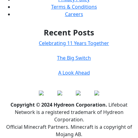
Terms & Conditions
Careers
Recent Posts
Celebrating 11 Years Together
The Big Switch
A Look Ahead
Copyright © 2024 Hydreon Corporation.
Lifeboat
Network is a registered trademark of Hydreon
Corporation.
Official Minecraft Partners. Minecraft is a copyright of
Mojang AB.