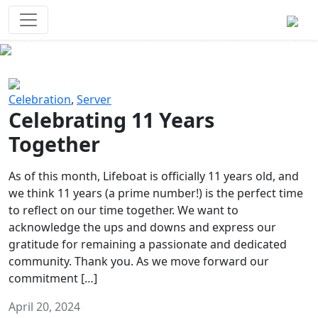
Survival Games
The classic battle royale-type PvP
experience that started it all!
Previous
Next
Celebration
,
Server
Celebrating 11 Years
Together
As of this month, Lifeboat is officially 11 years old, and
we think 11 years (a prime number!) is the perfect time
to reflect on our time together. We want to
acknowledge the ups and downs and express our
gratitude for remaining a passionate and dedicated
community. Thank you. As we move forward our
commitment […]
April 20, 2024