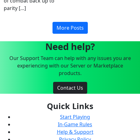
of combat back up to
parity […]
More Posts
Need help?
Our Support Team can help with any issues you are
experiencing with our Server or Marketplace
products.
Contact Us
Quick Links
Start Playing
In-Game Rules
Help & Support
Privacy Policy