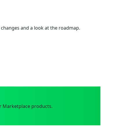
 changes and a look at the roadmap.
r Marketplace products.