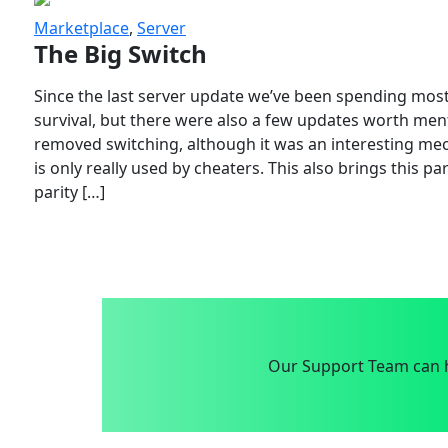
Marketplace
,
Server
The Big Switch
Since the last server update we’ve been spending most
survival, but there were also a few updates worth menti
removed switching, although it was an interesting mech
is only really used by cheaters. This also brings this p
parity […]
Our Support Team can h