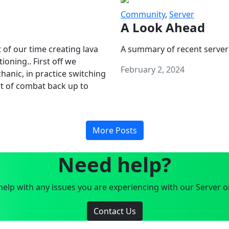
Community
,
Server
A Look Ahead
 of our time creating lava
A summary of recent server
oning.. First off we
February 2, 2024
anic, in practice switching
art of combat back up to
More Posts
Need help?
elp with any issues you are experiencing with our Server o
Contact Us