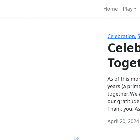
Survival Games
Home
Play
he classic battle royale-type PvP experience that started it al
Celebration
,
Celeb
Toge
As of this mon
years (a prim
together. We
our gratitude
Thank you. A
April 20, 2024