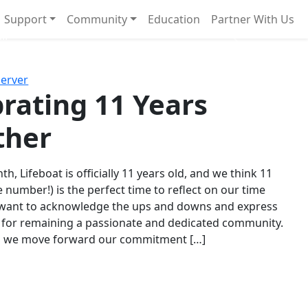
Support
Community
Education
Partner With Us
l!
Next
Server
rating 11 Years
ther
th, Lifeboat is officially 11 years old, and we think 11
e number!) is the perfect time to reflect on our time
 want to acknowledge the ups and downs and express
 for remaining a passionate and dedicated community.
s we move forward our commitment […]