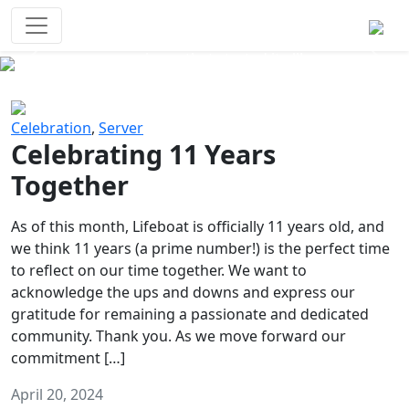
Survival Games
The classic battle royale-type PvP
experience that started it all!
Previous
Next
Celebration
,
Server
Celebrating 11 Years
Together
As of this month, Lifeboat is officially 11 years old, and
we think 11 years (a prime number!) is the perfect time
to reflect on our time together. We want to
acknowledge the ups and downs and express our
gratitude for remaining a passionate and dedicated
community. Thank you. As we move forward our
commitment […]
April 20, 2024