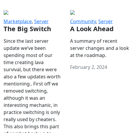
Marketplace
,
Server
Community
,
Server
The Big Switch
A Look Ahead
Since the last server
A summary of recent
update we’ve been
server changes and a look
spending most of our
at the roadmap.
time creating lava
February 2, 2024
survival, but there were
also a few updates worth
mentioning.. First off we
removed switching,
although it was an
interesting mechanic, in
practice switching is only
really used by cheaters.
This also brings this part