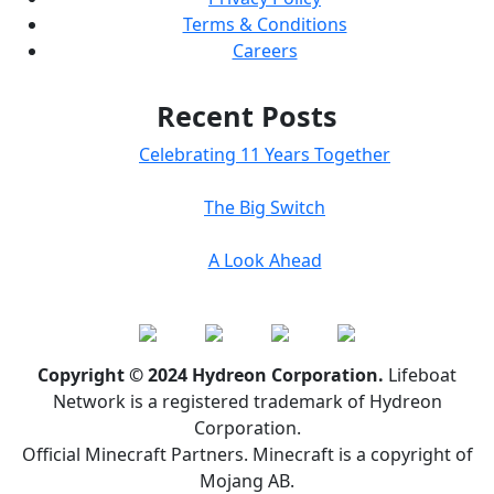
Terms & Conditions
Careers
Recent Posts
Celebrating 11 Years Together
The Big Switch
A Look Ahead
Copyright © 2024 Hydreon Corporation.
Lifeboat
Network is a registered trademark of Hydreon
Corporation.
Official Minecraft Partners. Minecraft is a copyright of
Mojang AB.