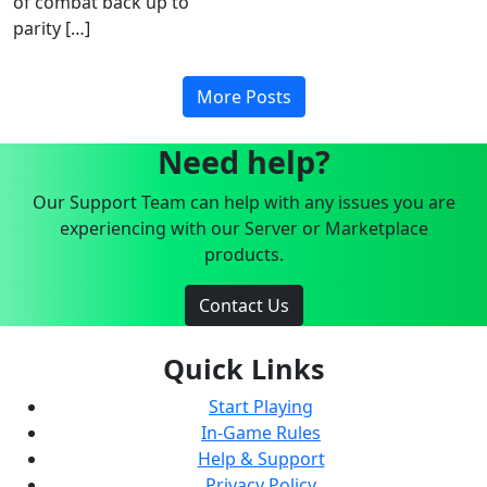
of combat back up to
parity […]
More Posts
Need help?
Our Support Team can help with any issues you are
experiencing with our Server or Marketplace
products.
Contact Us
Quick Links
Start Playing
In-Game Rules
Help & Support
Privacy Policy