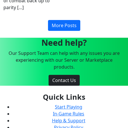
of combat back up to
parity […]
More Posts
Need help?
Our Support Team can help with any issues you are
experiencing with our Server or Marketplace
products.
Contact Us
Quick Links
Start Playing
In-Game Rules
Help & Support
Privacy Policy