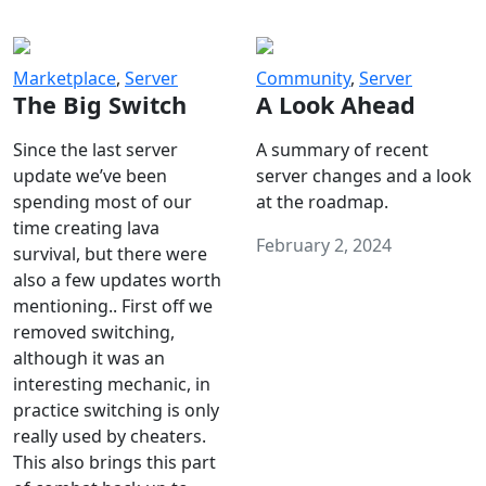
Marketplace
,
Server
Community
,
Server
The Big Switch
A Look Ahead
Since the last server
A summary of recent
update we’ve been
server changes and a look
spending most of our
at the roadmap.
time creating lava
February 2, 2024
survival, but there were
also a few updates worth
mentioning.. First off we
removed switching,
although it was an
interesting mechanic, in
practice switching is only
really used by cheaters.
This also brings this part