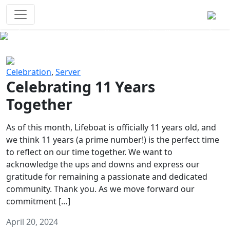
Survival Games
The classic battle royale-type PvP
experience that started it all!
Previous
Next
Celebration
,
Server
Celebrating 11 Years
Together
As of this month, Lifeboat is officially 11 years old, and
we think 11 years (a prime number!) is the perfect time
to reflect on our time together. We want to
acknowledge the ups and downs and express our
gratitude for remaining a passionate and dedicated
community. Thank you. As we move forward our
commitment […]
April 20, 2024