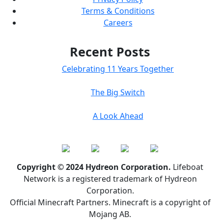
Terms & Conditions
Careers
Recent Posts
Celebrating 11 Years Together
The Big Switch
A Look Ahead
Copyright © 2024 Hydreon Corporation.
Lifeboat
Network is a registered trademark of Hydreon
Corporation.
Official Minecraft Partners. Minecraft is a copyright of
Mojang AB.