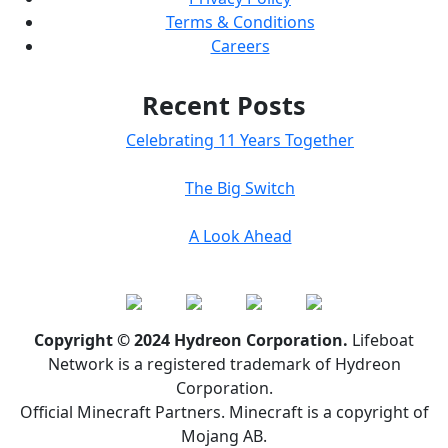
Terms & Conditions
Careers
Recent Posts
Celebrating 11 Years Together
The Big Switch
A Look Ahead
Copyright © 2024 Hydreon Corporation.
Lifeboat
Network is a registered trademark of Hydreon
Corporation.
Official Minecraft Partners. Minecraft is a copyright of
Mojang AB.