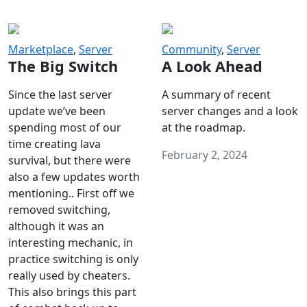
Marketplace
,
Server
Community
,
Server
The Big Switch
A Look Ahead
Since the last server
A summary of recent
update we’ve been
server changes and a look
spending most of our
at the roadmap.
time creating lava
February 2, 2024
survival, but there were
also a few updates worth
mentioning.. First off we
removed switching,
although it was an
interesting mechanic, in
practice switching is only
really used by cheaters.
This also brings this part