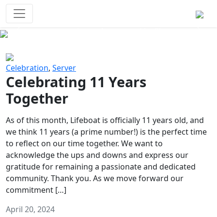
Survival Games
The classic battle royale-type PvP
experience that started it all!
Previous
Next
Celebration
,
Server
Celebrating 11 Years
Together
As of this month, Lifeboat is officially 11 years old, and
we think 11 years (a prime number!) is the perfect time
to reflect on our time together. We want to
acknowledge the ups and downs and express our
gratitude for remaining a passionate and dedicated
community. Thank you. As we move forward our
commitment […]
April 20, 2024