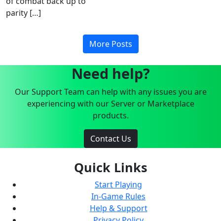
of combat back up to
parity […]
More Posts
Need help?
Our Support Team can help with any issues you are
experiencing with our Server or Marketplace
products.
Contact Us
Quick Links
Start Playing
In-Game Rules
Help & Support
Privacy Policy