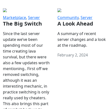
Marketplace
,
Server
Community
,
Server
The Big Switch
A Look Ahead
Since the last server
A summary of recent
update we’ve been
server changes and a look
spending most of our
at the roadmap.
time creating lava
February 2, 2024
survival, but there were
also a few updates worth
mentioning.. First off we
removed switching,
although it was an
interesting mechanic, in
practice switching is only
really used by cheaters.
This also brings this part