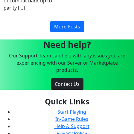
of combat back up to
parity […]
More Posts
Need help?
Our Support Team can help with any issues you are
experiencing with our Server or Marketplace
products.
Contact Us
Quick Links
Start Playing
In-Game Rules
Help & Support
Privacy Policy