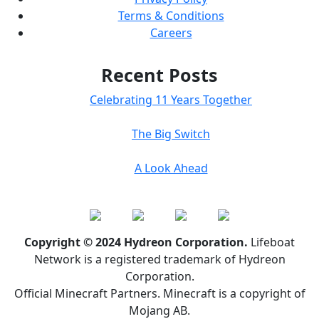
Terms & Conditions
Careers
Recent Posts
Celebrating 11 Years Together
The Big Switch
A Look Ahead
Copyright © 2024 Hydreon Corporation.
Lifeboat
Network is a registered trademark of Hydreon
Corporation.
Official Minecraft Partners. Minecraft is a copyright of
Mojang AB.