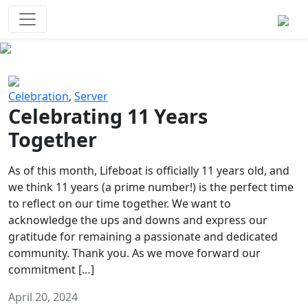
Survival Games
The classic battle royale-type PvP
experience that started it all!
Previous
Next
Celebration
,
Server
Celebrating 11 Years
Together
As of this month, Lifeboat is officially 11 years old, and
we think 11 years (a prime number!) is the perfect time
to reflect on our time together. We want to
acknowledge the ups and downs and express our
gratitude for remaining a passionate and dedicated
community. Thank you. As we move forward our
commitment […]
April 20, 2024