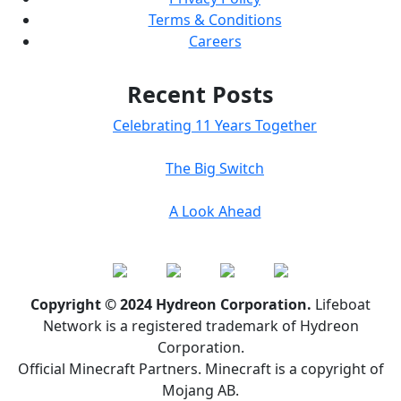
Terms & Conditions
Careers
Recent Posts
Celebrating 11 Years Together
The Big Switch
A Look Ahead
Copyright © 2024 Hydreon Corporation.
Lifeboat
Network is a registered trademark of Hydreon
Corporation.
Official Minecraft Partners. Minecraft is a copyright of
Mojang AB.