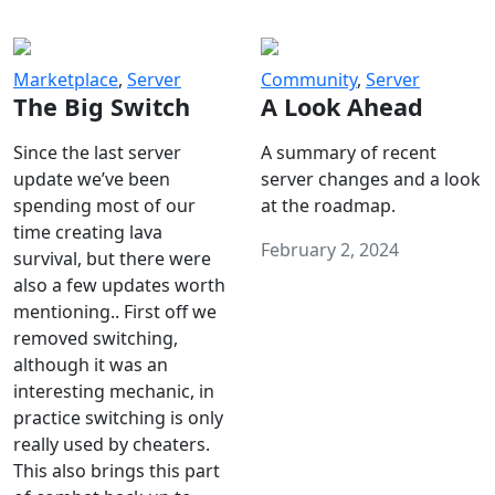
Marketplace
,
Server
Community
,
Server
The Big Switch
A Look Ahead
Since the last server
A summary of recent
update we’ve been
server changes and a look
spending most of our
at the roadmap.
time creating lava
February 2, 2024
survival, but there were
also a few updates worth
mentioning.. First off we
removed switching,
although it was an
interesting mechanic, in
practice switching is only
really used by cheaters.
This also brings this part