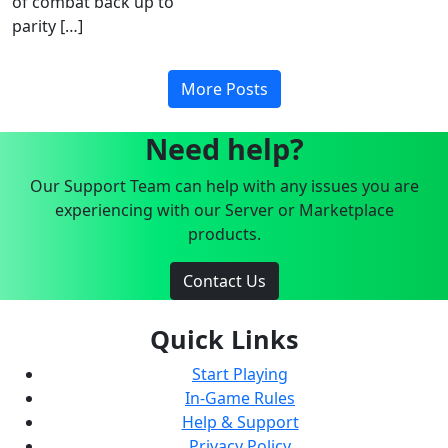
of combat back up to
parity […]
More Posts
Need help?
Our Support Team can help with any issues you are
experiencing with our Server or Marketplace
products.
Contact Us
Quick Links
Start Playing
In-Game Rules
Help & Support
Privacy Policy