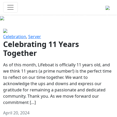
Survival Games
The classic battle royale-type PvP
experience that started it all!
Previous
Next
Celebration
,
Server
Celebrating 11 Years
Together
As of this month, Lifeboat is officially 11 years old, and
we think 11 years (a prime number!) is the perfect time
to reflect on our time together. We want to
acknowledge the ups and downs and express our
gratitude for remaining a passionate and dedicated
community. Thank you. As we move forward our
commitment […]
April 20, 2024