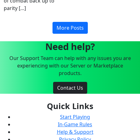
of combat back up to
parity […]
More Posts
Need help?
Our Support Team can help with any issues you are
experiencing with our Server or Marketplace
products.
Contact Us
Quick Links
Start Playing
In-Game Rules
Help & Support
Privacy Policy