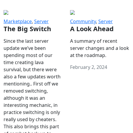
Marketplace
,
Server
Community
,
Server
The Big Switch
A Look Ahead
Since the last server
A summary of recent
update we’ve been
server changes and a look
spending most of our
at the roadmap.
time creating lava
February 2, 2024
survival, but there were
also a few updates worth
mentioning.. First off we
removed switching,
although it was an
interesting mechanic, in
practice switching is only
really used by cheaters.
This also brings this part