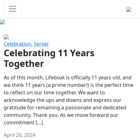
Survival Games
The classic battle royale-type PvP
experience that started it all!
Previous
Next
Celebration
,
Server
Celebrating 11 Years
Together
As of this month, Lifeboat is officially 11 years old, and
we think 11 years (a prime number!) is the perfect time
to reflect on our time together. We want to
acknowledge the ups and downs and express our
gratitude for remaining a passionate and dedicated
community. Thank you. As we move forward our
commitment […]
April 20, 2024