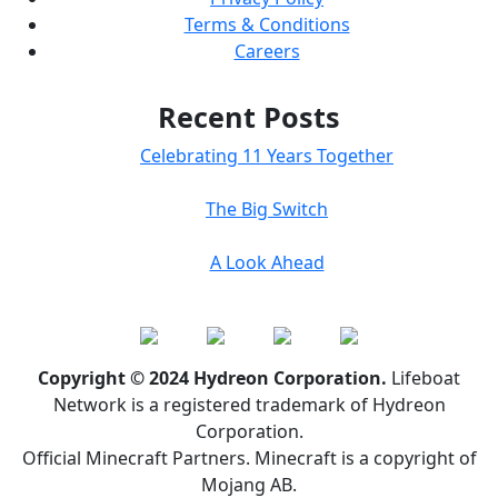
Terms & Conditions
Careers
Recent Posts
Celebrating 11 Years Together
The Big Switch
A Look Ahead
Copyright © 2024 Hydreon Corporation.
Lifeboat
Network is a registered trademark of Hydreon
Corporation.
Official Minecraft Partners. Minecraft is a copyright of
Mojang AB.