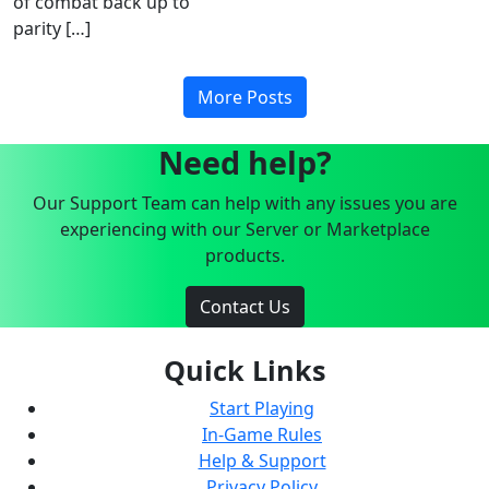
of combat back up to
parity […]
More Posts
Need help?
Our Support Team can help with any issues you are
experiencing with our Server or Marketplace
products.
Contact Us
Quick Links
Start Playing
In-Game Rules
Help & Support
Privacy Policy