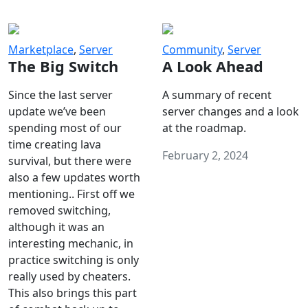
Marketplace
,
Server
Community
,
Server
The Big Switch
A Look Ahead
Since the last server
A summary of recent
update we’ve been
server changes and a look
spending most of our
at the roadmap.
time creating lava
February 2, 2024
survival, but there were
also a few updates worth
mentioning.. First off we
removed switching,
although it was an
interesting mechanic, in
practice switching is only
really used by cheaters.
This also brings this part