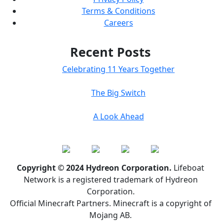
Terms & Conditions
Careers
Recent Posts
Celebrating 11 Years Together
The Big Switch
A Look Ahead
Copyright © 2024 Hydreon Corporation.
Lifeboat
Network is a registered trademark of Hydreon
Corporation.
Official Minecraft Partners. Minecraft is a copyright of
Mojang AB.