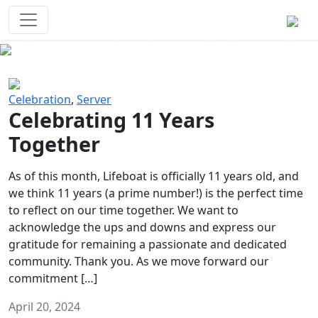
Survival Games
The classic battle royale-type PvP
experience that started it all!
Previous
Next
Celebration
,
Server
Celebrating 11 Years
Together
As of this month, Lifeboat is officially 11 years old, and
we think 11 years (a prime number!) is the perfect time
to reflect on our time together. We want to
acknowledge the ups and downs and express our
gratitude for remaining a passionate and dedicated
community. Thank you. As we move forward our
commitment […]
April 20, 2024