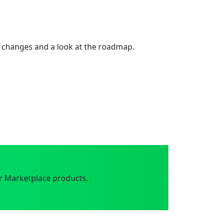
 changes and a look at the roadmap.
r Marketplace products.