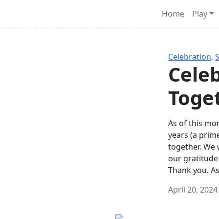
Survival Games
Home
Play
he classic battle royale-type PvP experience that started it al
Celebration
,
Celeb
Toge
As of this mon
years (a prim
together. We
our gratitude
Thank you. A
April 20, 2024