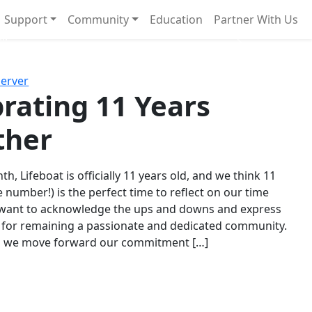
Support
Community
Education
Partner With Us
l!
Next
Server
rating 11 Years
ther
th, Lifeboat is officially 11 years old, and we think 11
e number!) is the perfect time to reflect on our time
 want to acknowledge the ups and downs and express
 for remaining a passionate and dedicated community.
s we move forward our commitment […]