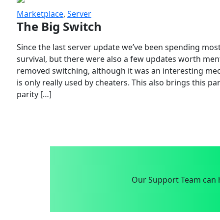
Marketplace
,
Server
The Big Switch
Since the last server update we’ve been spending most
survival, but there were also a few updates worth menti
removed switching, although it was an interesting mech
is only really used by cheaters. This also brings this p
parity […]
Our Support Team can h