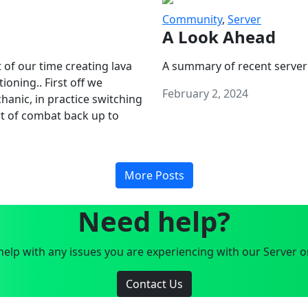
Community
,
Server
A Look Ahead
 of our time creating lava
A summary of recent server
oning.. First off we
February 2, 2024
anic, in practice switching
art of combat back up to
More Posts
Need help?
elp with any issues you are experiencing with our Server o
Contact Us