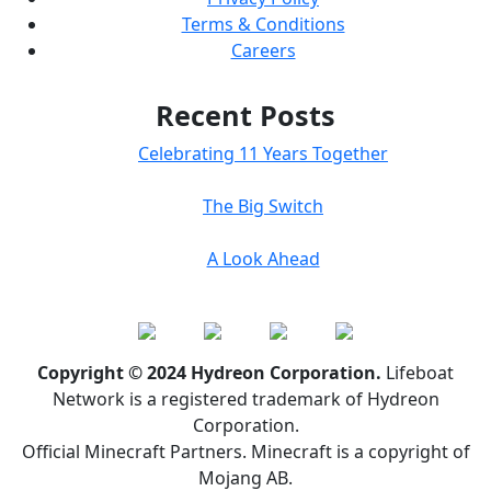
Terms & Conditions
Careers
Recent Posts
Celebrating 11 Years Together
The Big Switch
A Look Ahead
Copyright © 2024 Hydreon Corporation.
Lifeboat
Network is a registered trademark of Hydreon
Corporation.
Official Minecraft Partners. Minecraft is a copyright of
Mojang AB.