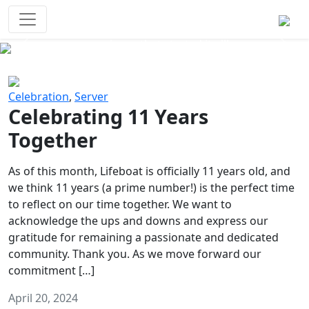
Survival Games
The classic battle royale-type PvP
experience that started it all!
Previous
Next
Celebration
,
Server
Celebrating 11 Years
Together
As of this month, Lifeboat is officially 11 years old, and
we think 11 years (a prime number!) is the perfect time
to reflect on our time together. We want to
acknowledge the ups and downs and express our
gratitude for remaining a passionate and dedicated
community. Thank you. As we move forward our
commitment […]
April 20, 2024