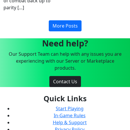
of combat back up to
parity […]
More Posts
Need help?
Our Support Team can help with any issues you are
experiencing with our Server or Marketplace
products.
Contact Us
Quick Links
Start Playing
In-Game Rules
Help & Support
Privacy Policy