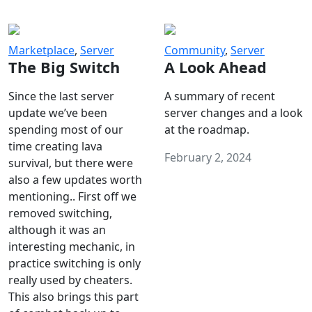
Marketplace
,
Server
Community
,
Server
The Big Switch
A Look Ahead
Since the last server
A summary of recent
update we’ve been
server changes and a look
spending most of our
at the roadmap.
time creating lava
February 2, 2024
survival, but there were
also a few updates worth
mentioning.. First off we
removed switching,
although it was an
interesting mechanic, in
practice switching is only
really used by cheaters.
This also brings this part